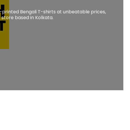
-printed Bengali T-shirts at unbeatable prices,
store based in Kolkata.