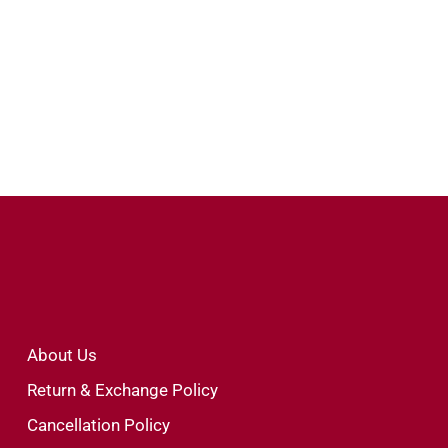
About Us
Return & Exchange Policy
Cancellation Policy