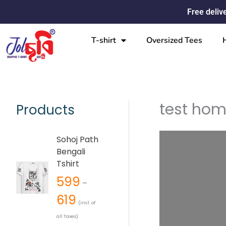
Skip
Free deliv
to
content
T-shirt
Oversized Tees
test ho
Products
P
Sohoj Path
r
Bengali
i
Tshirt
c
599
e
–
r
619
(incl. of
a
all Taxes)
n