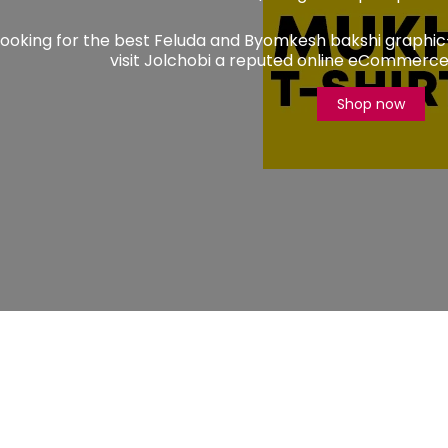
 looking for the best Feluda and Byomkesh bakshi graphic
visit Jolchobi a reputed online eCommerce 
Shop now