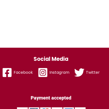
Social Media
Facebook
Instagram
Twitter
Payment accepted