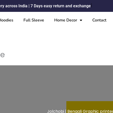
ery across India | 7 Days easy return and exchange
Hoodies
Full Sleeve
Home Decor
Contact
me
Jolchobi | Bengali Graphic printed