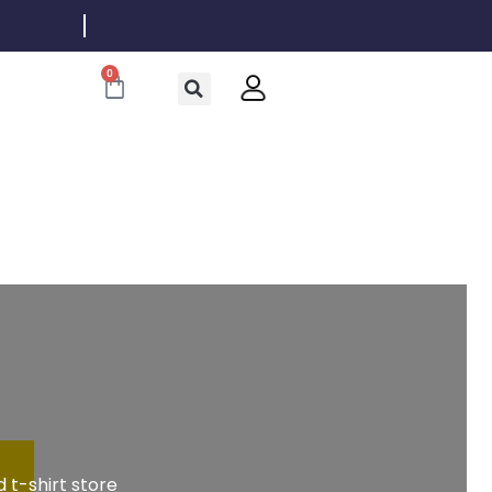
0
Cart
 t-shirt store