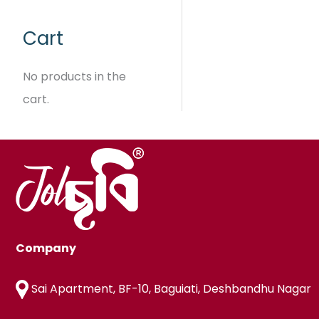
e
₹
9
:
9
9
Cart
₹
9
.
5
9
9
No products in the
.
9
cart.
t
h
r
o
u
g
h
₹
6
Company
1
9
Sai Apartment, BF-10, Baguiati, Deshbandhu Nagar