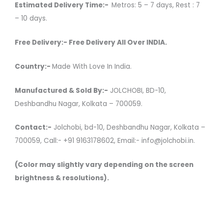
Estimated Delivery Time:-
Metros: 5 – 7 days, Rest : 7
– 10 days.
Free Delivery:- Free Delivery All Over INDIA.
Country:-
Made With Love In India.
Manufactured & Sold By:-
JOLCHOBI, BD-10,
Deshbandhu Nagar, Kolkata – 700059.
Contact:-
Jolchobi, bd-10, Deshbandhu Nagar, Kolkata –
700059, Call:- +91 9163178602, Email:- info@jolchobi.in.
(Color may slightly vary depending on the screen
brightness & resolutions).