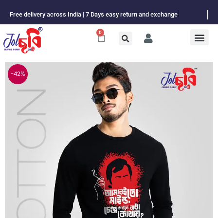
Skip
Free delivery across India | 7 Days easy return and exchange
to
content
0
Cart
-42%