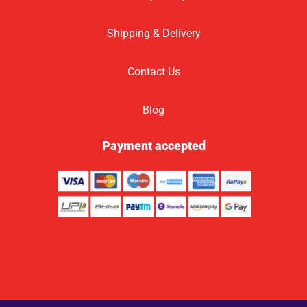
Shipping & Delivery
Contact Us
Blog
Payment accepted