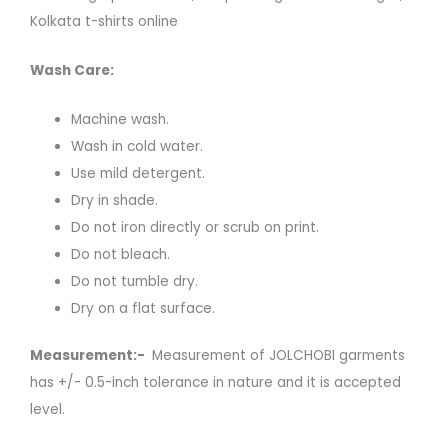
Kolkata t-shirts online
Wash Care:
Machine wash.
Wash in cold water.
Use mild detergent.
Dry in shade.
Do not iron directly or scrub on print.
Do not bleach.
Do not tumble dry.
Dry on a flat surface.
Measurement:-
Measurement of JOLCHOBI garments
has +/- 0.5-inch tolerance in nature and it is accepted
level.