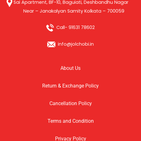
Sai Apartment, BF-10, Baguiati, Deshbandhu Nagar
Near – Janakalyan Samity Kolkata – 700059
Call- 91631 78602
info@jolchobi.in
About Us
Return & Exchange Policy
Cancellation Policy
Terms and Condition
Privacy Policy