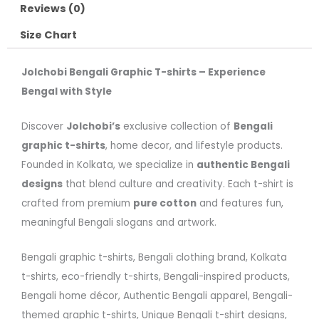
Reviews (0)
Size Chart
Jolchobi Bengali Graphic T-shirts – Experience
Bengal with Style
Discover
Jolchobi’s
exclusive collection of
Bengali
graphic t-shirts
, home decor, and lifestyle products.
Founded in Kolkata, we specialize in
authentic Bengali
designs
that blend culture and creativity. Each t-shirt is
crafted from premium
pure cotton
and features fun,
meaningful Bengali slogans and artwork.
Bengali graphic t-shirts, Bengali clothing brand, Kolkata
t-shirts, eco-friendly t-shirts, Bengali-inspired products,
Bengali home décor, Authentic Bengali apparel, Bengali-
themed graphic t-shirts, Unique Bengali t-shirt designs,