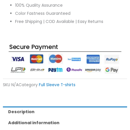
100% Quality Assurance
Color Fastness Guaranteed
Free Shipping | COD Available | Easy Returns
SKU
N/A
Category
Full Sleeve T-shirts
Description
Additional information