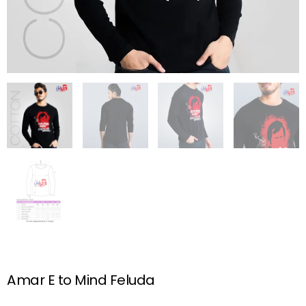
Amar E to Mind Feluda