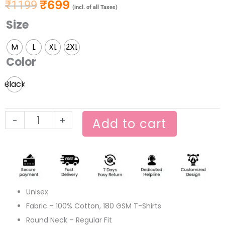
₹
699
₹
1199
Original price was: ₹1199.
Current price is: ₹699.
(incl. of all Taxes)
Size
Amar
E
M
L
XL
2XL
to
Color
Mind
Feluda
Black
quantity
-
+
Add to cart
Unisex
Fabric – 100% Cotton, 180 GSM T-Shirts
Round Neck – Regular Fit