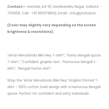
Contact:-
Jolchobi, bd-10, Deshbandhu Nagar, Kolkata –
700059, Call:- +91 9163178602, Email:- info@jolchobi.in.
(Color may slightly vary depending on the screen
brightness & resolutions).
“Amar Merudondo Bikri Ney T-shirt”, “Funny Bengali quote
T-shirt”, “Confident graphic tee”, “Humorous Bengali t-
shirt”, “Bengali humor shirt”
Shop the ‘Amar Merudondo Bikri Ney’ Graphic Printed T-
shirt – 100% cotton, bold design with a humorous Bengali
quote. Perfect for confident and witty individuals.