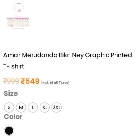
Amar Merudondo Bikri Ney Graphic Printed
T- shirt
₹
549
₹
999
Original price was: ₹999.
Current price is: ₹549.
(incl. of all Taxes)
Size
Amar
Merudondo
S
M
L
XL
2XL
Bikri
Color
Ney
Graphic
Printed