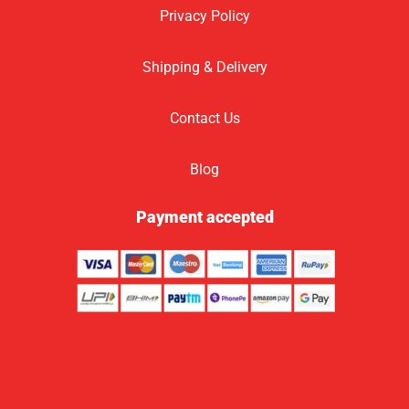
Privacy Policy
Shipping & Delivery
Contact Us
Blog
Payment accepted