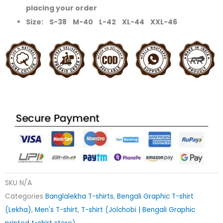
placing your order
Size: S-38 M-40 L-42 XL-44 XXL-46
SKU
N/A
Categories
Banglalekha T-shirts
,
Bengali Graphic T-shirt
(Lekha)
,
Men's T-shirt
,
T-shirt (Jolchobi | Bengali Graphic