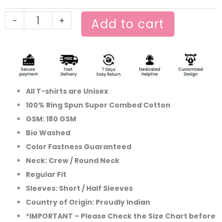
T-
-
+
shirt
Add to cart
quantity
All T-shirts are Unisex
100% Ring Spun Super Combed Cotton
GSM: 180 GSM
Bio Washed
Color Fastness Guaranteed
Neck: Crew / Round Neck
Regular Fit
Sleeves: Short / Half Sleeves
Country of Origin: Proudly Indian
*IMPORTANT – Please Check the Size Chart before