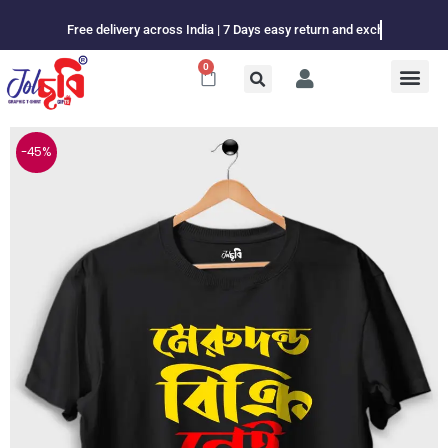
Skip
Free delivery across India | 7 Days easy return and exchange
to
content
0
Cart
-45%