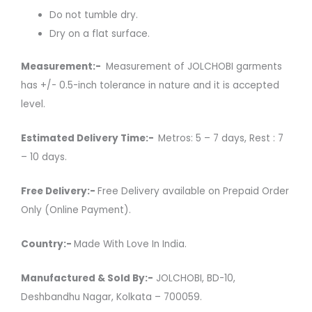
Do not tumble dry.
Dry on a flat surface.
Measurement:-
Measurement of JOLCHOBI garments
has +/- 0.5-inch tolerance in nature and it is accepted
level.
Estimated Delivery Time:-
Metros: 5 – 7 days, Rest : 7
– 10 days.
Free Delivery:-
Free Delivery available on Prepaid Order
Only (Online Payment).
Country:-
Made With Love In India.
Manufactured & Sold By:-
JOLCHOBI, BD-10,
Deshbandhu Nagar, Kolkata – 700059.