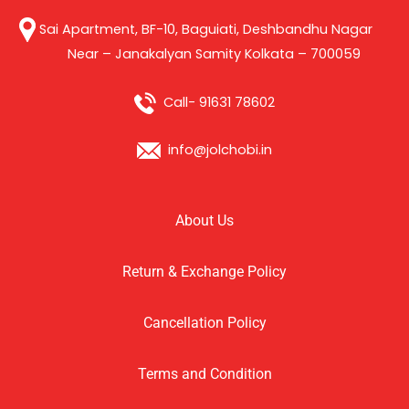
Sai Apartment, BF-10, Baguiati, Deshbandhu Nagar
Near – Janakalyan Samity Kolkata – 700059
Call- 91631 78602
info@jolchobi.in
About Us
Return & Exchange Policy
Cancellation Policy
Terms and Condition