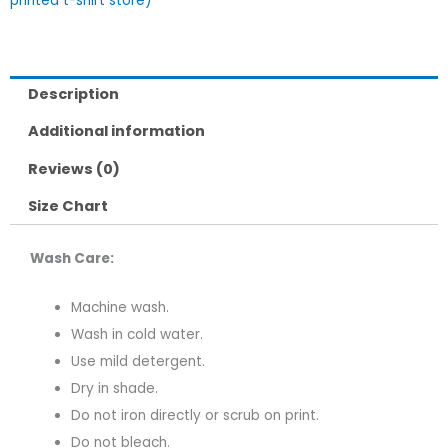
printed t-shirt store)
Description
Additional information
Reviews (0)
Size Chart
Wash Care:
Machine wash.
Wash in cold water.
Use mild detergent.
Dry in shade.
Do not iron directly or scrub on print.
Do not bleach.