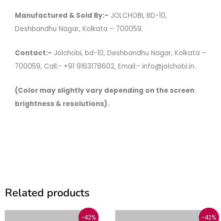
Manufactured & Sold By:-
JOLCHOBI, BD-10,
Deshbandhu Nagar, Kolkata – 700059.
Contact:-
Jolchobi, bd-10, Deshbandhu Nagar, Kolkata –
700059, Call:- +91 9163178602, Email:- info@jolchobi.in.
(Color may slightly vary depending on the screen
brightness & resolutions).
Related products
Original
Current
Original
Current
This
This
-42%
-42%
price
price
price
price