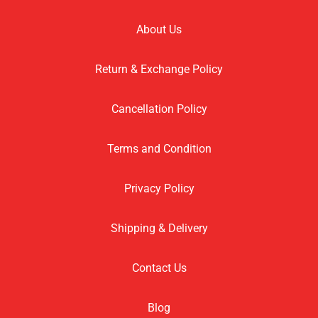
About Us
Return & Exchange Policy
Cancellation Policy
Terms and Condition
Privacy Policy
Shipping & Delivery
Contact Us
Blog