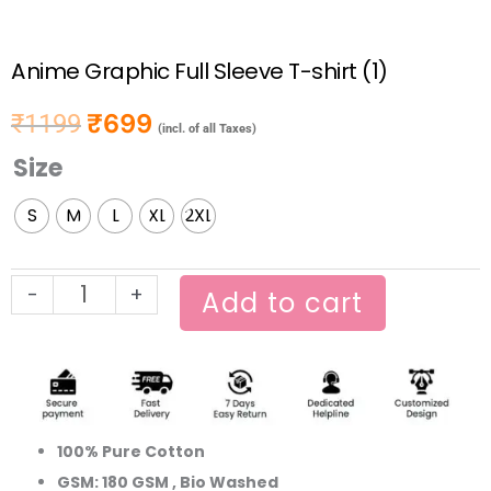
Anime Graphic Full Sleeve T-shirt (1)
₹
699
₹
1199
Original price was: ₹1199.
Current price is: ₹699.
(incl. of all Taxes)
Size
Anime
Graphic
S
M
L
XL
2XL
Full
Sleeve
T-
-
+
Add to cart
shirt
(1)
quantity
100% Pure Cotton
GSM: 180 GSM , Bio Washed