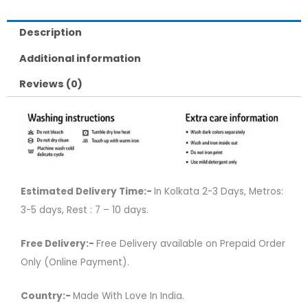
Description
Additional information
Reviews (0)
Estimated Delivery Time:-
In Kolkata 2-3 Days, Metros:
3-5 days, Rest : 7 – 10 days.
Free Delivery:-
Free Delivery available on Prepaid Order
Only (Online Payment).
Country:-
Made With Love In India.