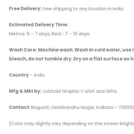
Free Delivery:
Free shipping to any location in India.
Estimated Delivery Time:
Metros: 5 – 7 days, Rest : 7 – 10 days.
Wash Care:
Machine wash. Wash in cold water, use mi
bleach, do not tumble dry. Dry on a flat surface a
Country
– India
Mfg & Mkt by:
Jolchobi Graphic t-shirt and Gifts.
Contact:
Baguiati, Deshbandhu Nagar, Kolkata – 700059, C
(Color may slightly vary depending on the screen bright