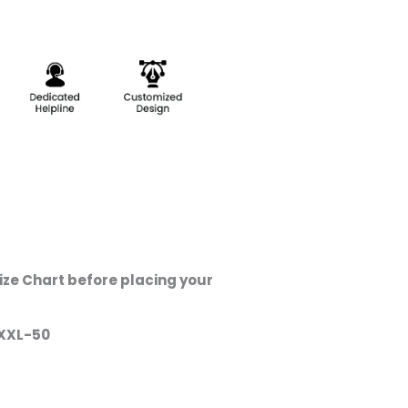
ze Chart before placing your
XXL-50