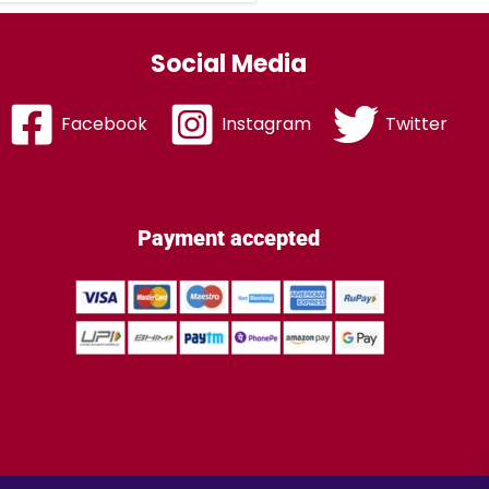
Social Media
Facebook
Instagram
Twitter
Payment accepted