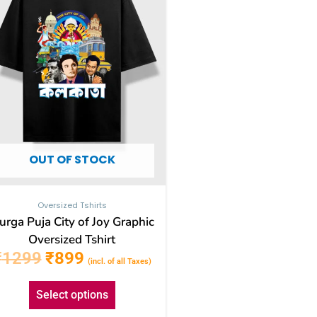
The
options
may
be
chosen
on
the
OUT OF STOCK
product
page
Oversized Tshirts
urga Puja City of Joy Graphic
Oversized Tshirt
₹
1299
₹
899
(incl. of all Taxes)
Select options