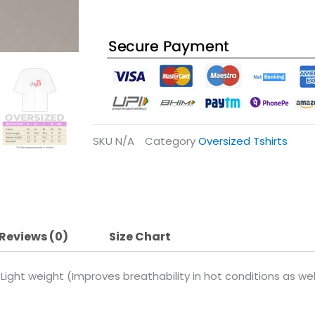
SKU
N/A
Category
Oversized Tshirts
Reviews (0)
Size Chart
Light weight (Improves breathability in hot conditions as w