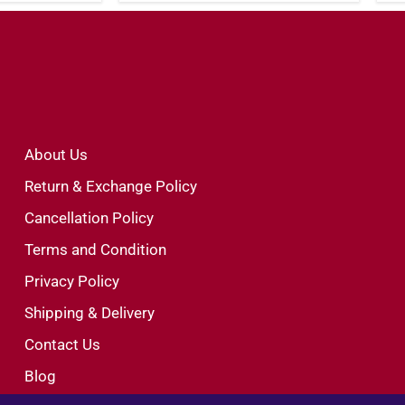
About Us
Return & Exchange Policy
Cancellation Policy
Terms and Condition
Privacy Policy
Shipping & Delivery
Contact Us
Blog