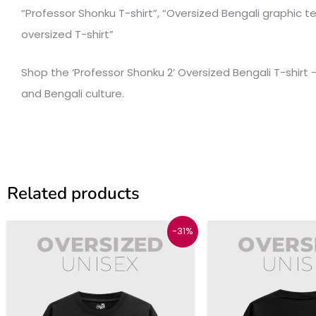
“Professor Shonku T-shirt”, “Oversized Bengali graphic tee
oversized T-shirt”
Shop the ‘Professor Shonku 2’ Oversized Bengali T-shirt – 
and Bengali culture.
Related products
Original
Current
Origina
This
-31%
price
price
price
product
was:
is:
was:
₹1299.
₹899.
₹1299.
has
multiple
variants.