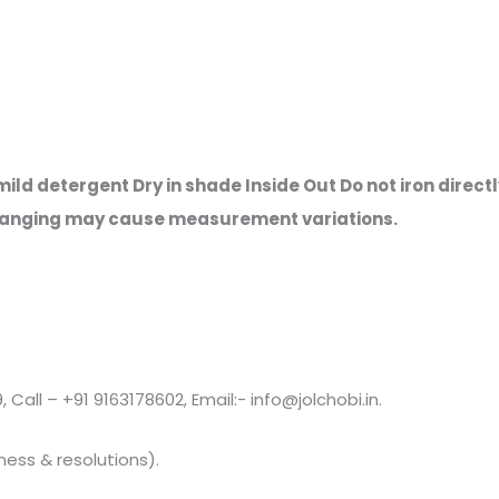
ld detergent Dry in shade Inside Out Do not iron directly
s hanging may cause measurement variations.
all – +91 9163178602, Email:- info@jolchobi.in.
ness & resolutions).