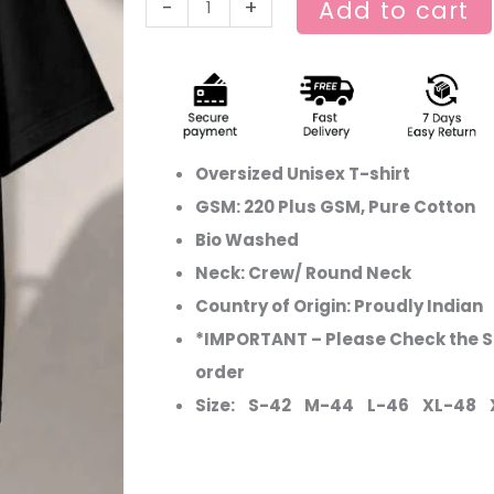
-
+
Add to cart
Oversized Unisex T-shirt
GSM: 220 Plus GSM, Pure Cotton
Bio Washed
Neck: Crew/ Round Neck
Country of Origin: Proudly Indian
*IMPORTANT – Please Check the Si
order
Size: S-42 M-44 L-46 XL-48 