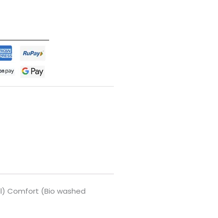
ell) Comfort (Bio washed