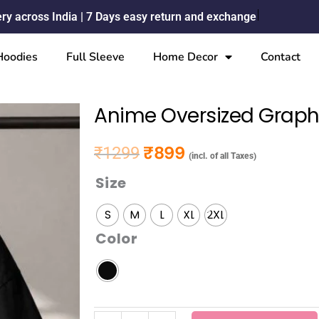
ery across India | 7 Days easy return and exchange
Hoodies
Full Sleeve
Home Decor
Contact
Anime Oversized Graphi
₹
899
₹
1299
Original price was: ₹1299.
Current price is: ₹899.
(incl. of all Taxes)
Size
Anime
Oversized
S
M
L
XL
2XL
Graphic
Color
D1
T-
shirt
quantity