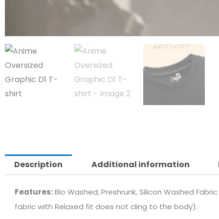
Description
Additional information
Features:
Bio Washed, Preshrunk, Silicon Washed Fabric 
fabric with Relaxed fit does not cling to the body).