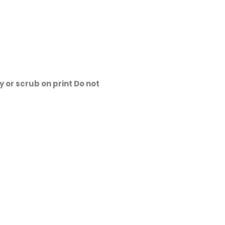
 or scrub on print Do not