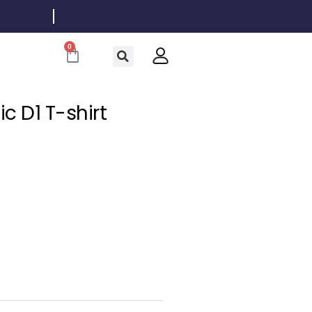
0
Cart
c D1 T-shirt