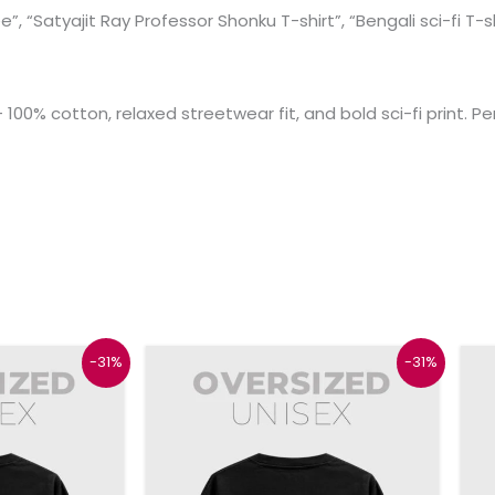
”, “Satyajit Ray Professor Shonku T-shirt”, “Bengali sci-fi T-s
100% cotton, relaxed streetwear fit, and bold sci-fi print. Pe
l
Current
Original
Current
This
This
-31%
-31%
price
price
price
product
product
is:
was:
is:
₹899.
₹1299.
₹899.
has
has
multiple
multiple
variants.
variants.