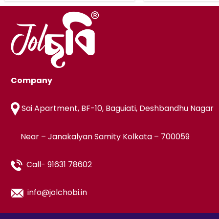
Company
Sai Apartment, BF-10, Baguiati, Deshbandhu Nagar
Near – Janakalyan Samity Kolkata – 700059
Call- 91631 78602
info@jolchobi.in