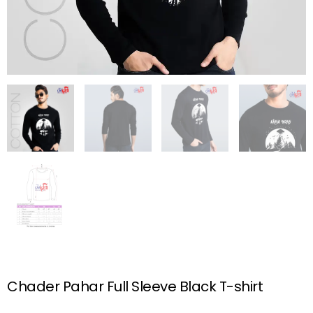
Chader Pahar Full Sleeve Black T-shirt