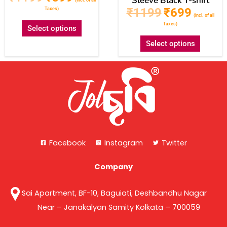
Sleeve Black T-shirt
₹
1199
₹
699
Taxes)
(incl. of all
Taxes)
Select options
Select options
Facebook
Instagram
Twitter
Company
Sai Apartment, BF-10, Baguiati, Deshbandhu Nagar
Near – Janakalyan Samity Kolkata – 700059