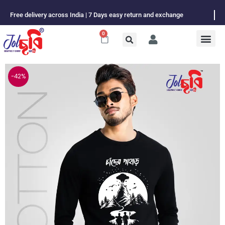
Skip
Free delivery across India | 7 Days easy return and exchange
to
content
0
Cart
-42%