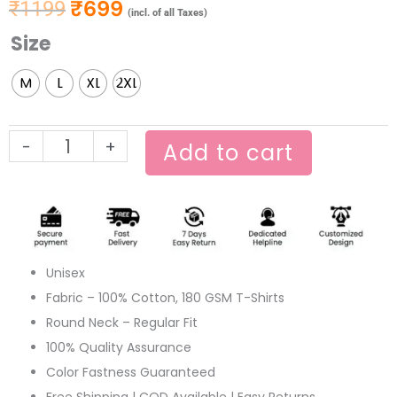
₹
699
₹
1199
Original price was: ₹1199.
Current price is: ₹699.
(incl. of all Taxes)
Size
Chader
Pahar
M
L
XL
2XL
Full
Sleeve
Black
-
+
Add to cart
T-
shirt
quantity
Unisex
Fabric – 100% Cotton, 180 GSM T-Shirts
Round Neck – Regular Fit
100% Quality Assurance
Color Fastness Guaranteed