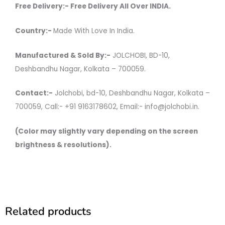
Free Delivery:- Free Delivery All Over INDIA.
Country:-
Made With Love In India.
Manufactured & Sold By:-
JOLCHOBI, BD-10,
Deshbandhu Nagar, Kolkata – 700059.
Contact:-
Jolchobi, bd-10, Deshbandhu Nagar, Kolkata –
700059, Call:- +91 9163178602, Email:- info@jolchobi.in.
(Color may slightly vary depending on the screen
brightness & resolutions).
Related products