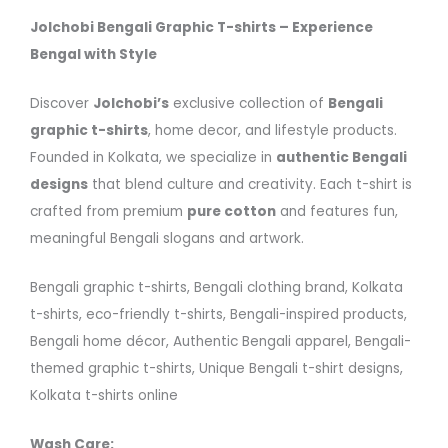
Jolchobi Bengali Graphic T-shirts – Experience
Bengal with Style
Discover
Jolchobi’s
exclusive collection of
Bengali
graphic t-shirts
, home decor, and lifestyle products.
Founded in Kolkata, we specialize in
authentic Bengali
designs
that blend culture and creativity. Each t-shirt is
crafted from premium
pure cotton
and features fun,
meaningful Bengali slogans and artwork.
Bengali graphic t-shirts, Bengali clothing brand, Kolkata
t-shirts, eco-friendly t-shirts, Bengali-inspired products,
Bengali home décor, Authentic Bengali apparel, Bengali-
themed graphic t-shirts, Unique Bengali t-shirt designs,
Kolkata t-shirts online
Wash Care: