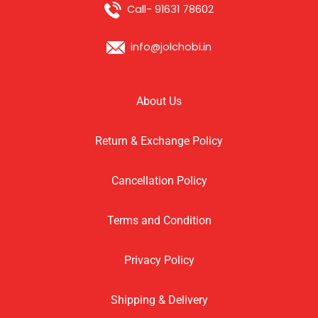
Call- 91631 78602
info@jolchobi.in
About Us
Return & Exchange Policy
Cancellation Policy
Terms and Condition
Privacy Policy
Shipping & Delivery