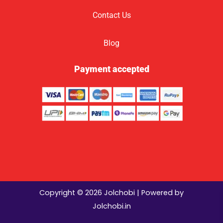
Contact Us
Blog
Payment accepted
Copyright © 2026 Jolchobi | Powered by
Jolchobi.in