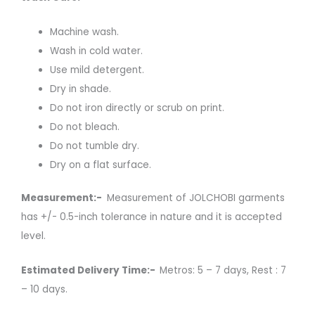
Machine wash.
Wash in cold water.
Use mild detergent.
Dry in shade.
Do not iron directly or scrub on print.
Do not bleach.
Do not tumble dry.
Dry on a flat surface.
Measurement:-
Measurement of JOLCHOBI garments
has +/- 0.5-inch tolerance in nature and it is accepted
level.
Estimated Delivery Time:-
Metros: 5 – 7 days, Rest : 7
– 10 days.