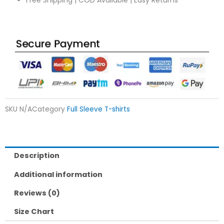
Free Shipping | COD Available | Easy Returns
SKU
N/A
Category
Full Sleeve T-shirts
Description
Additional information
Reviews (0)
Size Chart