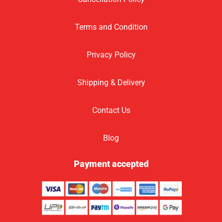
Terms and Condition
Privacy Policy
Shipping & Delivery
Contact Us
Blog
Payment accepted