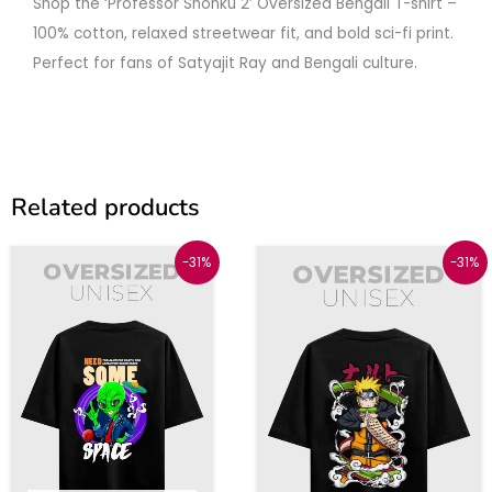
Shop the ‘Professor Shonku 2’ Oversized Bengali T-shirt –
100% cotton, relaxed streetwear fit, and bold sci-fi print.
Perfect for fans of Satyajit Ray and Bengali culture.
Related products
Original
Current
Original
Current
This
This
-31%
-31%
price
price
price
price
was:
is:
was:
is:
product
produc
₹1299.
₹899.
₹1299.
₹899.
has
has
multiple
multipl
variants.
variant
The
The
options
option
may
may