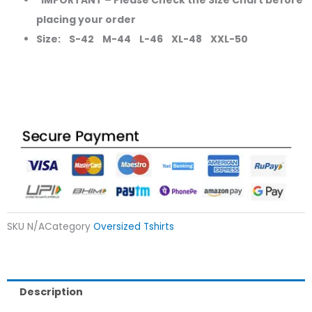
placing your order
Size: S-42 M-44 L-46 XL-48 XXL-50
SKU
N/A
Category
Oversized Tshirts
Description