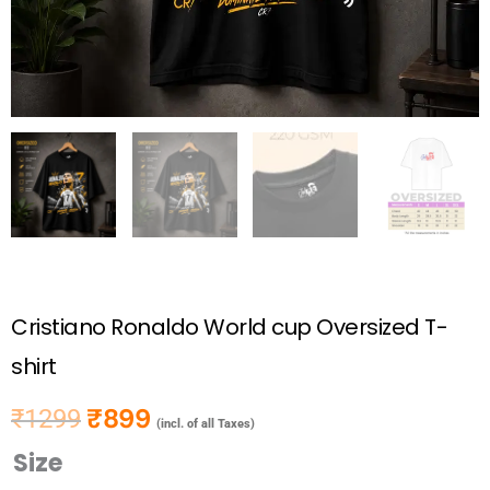
Cristiano Ronaldo World cup Oversized T-
shirt
₹
899
₹
1299
Original price was: ₹1299.
Current price is: ₹899.
(incl. of all Taxes)
Size
Cristiano