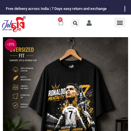
Skip
Free delivery across India | 7 Days easy return and exchange
to
content
0
Cart
-31%