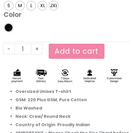
Ronaldo
S
M
L
XL
2XL
World
Color
cup
Oversized
T-
shirt
-
+
quantity
Add to cart
Oversized Unisex T-shirt
GSM: 220 Plus GSM, Pure Cotton
Bio Washed
Neck: Crew/ Round Neck
Country of Origin: Proudly Indian
*IMPORTANT – Please Check the Size Chart before