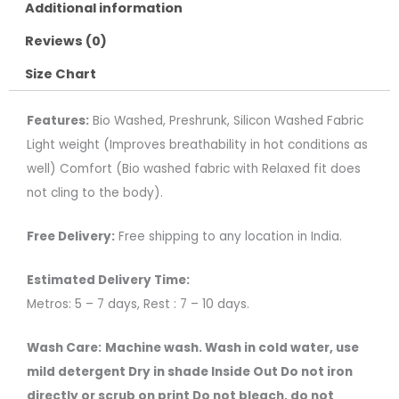
Additional information
Reviews (0)
Size Chart
Features:
Bio Washed, Preshrunk, Silicon Washed Fabric
Light weight (Improves breathability in hot conditions as
well) Comfort (Bio washed fabric with Relaxed fit does
not cling to the body).
Free Delivery:
Free shipping to any location in India.
Estimated Delivery Time:
Metros: 5 – 7 days, Rest : 7 – 10 days.
Wash Care:
Machine wash. Wash in cold water, use
mild detergent Dry in shade Inside Out Do not iron
directly or scrub on print Do not bleach, do not