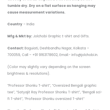
tumble dry. Dry on a flat surface as hanging may
cause measurement variations.
Country
– India
Mfg & Mkt by:
Jolchobi Graphic t-shirt and Gifts.
Contact:
Baguiati, Deshbandhu Nagar, Kolkata –
700059, Call – +91 9163178602, Email:- info@jolchobi.in.
(Color may slightly vary depending on the screen
brightness & resolutions).
“Professor Shonku T-shirt”, “Oversized Bengali graphic
tee”, “Satyajit Ray Professor Shonku T-shirt”, “Bengali sci-
fi T-shirt”, “Professor Shonku oversized T-shirt”