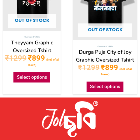
may
may
be
be
OUT OF STOCK
chosen
chose
OUT OF STOCK
on
on
Oversized Tshirts
the
the
Theyyam Graphic
Oversized Tshirts
product
produc
Oversized Tshirt
Durga Puja City of Joy
₹
1299
₹
899
page
page
Graphic Oversized Tshirt
(incl. of all
₹
1299
₹
899
Taxes)
(incl. of all
Taxes)
Select options
Select options