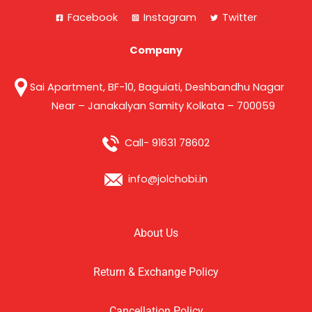
Facebook
Instagram
Twitter
Company
Sai Apartment, BF-10, Baguiati, Deshbandhu Nagar
Near – Janakalyan Samity Kolkata – 700059
Call- 91631 78602
info@jolchobi.in
About Us
Return & Exchange Policy
Cancellation Policy