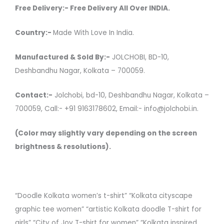
Free Delivery:- Free Delivery All Over INDIA.
Country:-
Made With Love In India.
Manufactured & Sold By:-
JOLCHOBI, BD-10,
Deshbandhu Nagar, Kolkata – 700059.
Contact:-
Jolchobi, bd-10, Deshbandhu Nagar, Kolkata –
700059, Call:- +91 9163178602, Email:- info@jolchobi.in.
(Color may slightly vary depending on the screen
brightness & resolutions).
“Doodle Kolkata women’s t-shirt” “Kolkata cityscape
graphic tee women” “artistic Kolkata doodle T-shirt for
girls” “City of Joy T-shirt for women” “Kolkata inspired