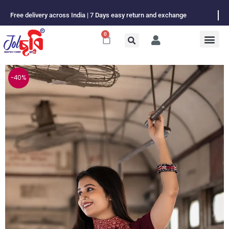
Skip
Free delivery across India | 7 Days easy return and exchange
to
content
0
Cart
-40%