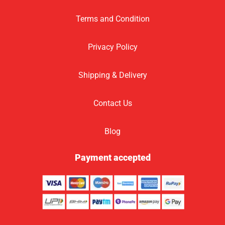
Terms and Condition
Privacy Policy
Shipping & Delivery
Contact Us
Blog
Payment accepted