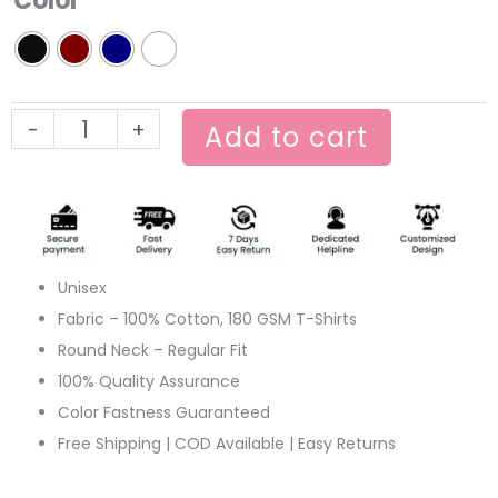
Color
Tee
quantity
-
+
Add to cart
Unisex
Fabric – 100% Cotton, 180 GSM T-Shirts
Round Neck – Regular Fit
100% Quality Assurance
Color Fastness Guaranteed
Free Shipping | COD Available | Easy Returns