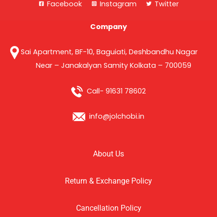
Facebook
Instagram
Twitter
Company
Sai Apartment, BF-10, Baguiati, Deshbandhu Nagar
Near – Janakalyan Samity Kolkata – 700059
Call- 91631 78602
info@jolchobi.in
About Us
Return & Exchange Policy
Cancellation Policy