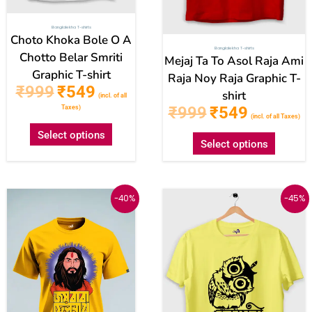
on
on
Banglalekha T-shirts
the
the
Choto Khoka Bole O A
Banglalekha T-shirts
product
produc
Chotto Belar Smriti
Mejaj Ta To Asol Raja Ami
Graphic T-shirt
page
page
Raja Noy Raja Graphic T-
₹
999
₹
549
shirt
(incl. of all
₹
999
₹
549
Taxes)
(incl. of all Taxes)
Select options
Select options
Original
Current
Original
Current
This
This
-40%
-45%
price
price
price
price
was:
is:
was:
is:
product
produc
₹999.
₹599.
₹999.
₹549.
has
has
multiple
multipl
variants.
variant
The
The
options
option