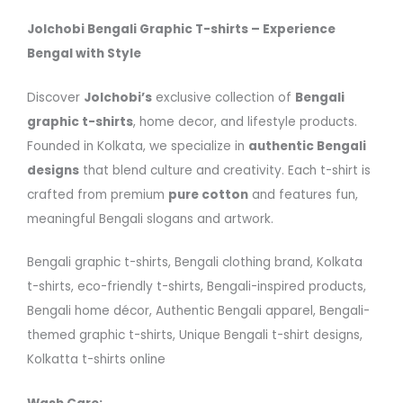
Jolchobi Bengali Graphic T-shirts – Experience
Bengal with Style
Discover
Jolchobi’s
exclusive collection of
Bengali
graphic t-shirts
, home decor, and lifestyle products.
Founded in Kolkata, we specialize in
authentic Bengali
designs
that blend culture and creativity. Each t-shirt is
crafted from premium
pure cotton
and features fun,
meaningful Bengali slogans and artwork.
Bengali graphic t-shirts, Bengali clothing brand, Kolkata
t-shirts, eco-friendly t-shirts, Bengali-inspired products,
Bengali home décor, Authentic Bengali apparel, Bengali-
themed graphic t-shirts, Unique Bengali t-shirt designs,
Kolkatta t-shirts online