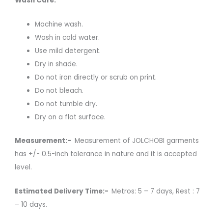
Wash Care:
Machine wash.
Wash in cold water.
Use mild detergent.
Dry in shade.
Do not iron directly or scrub on print.
Do not bleach.
Do not tumble dry.
Dry on a flat surface.
Measurement:-
Measurement of JOLCHOBI garments
has +/- 0.5-inch tolerance in nature and it is accepted
level.
Estimated Delivery Time:-
Metros: 5 – 7 days, Rest : 7
– 10 days.