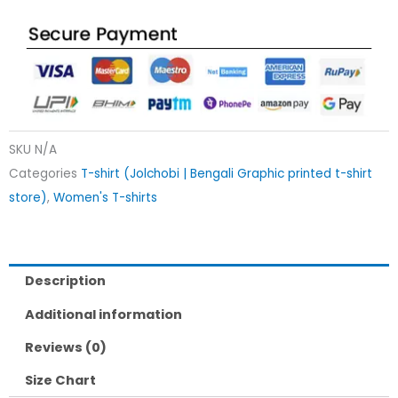
SKU
N/A
Categories
T-shirt (Jolchobi | Bengali Graphic printed t-shirt
store)
,
Women's T-shirts
Description
Additional information
Reviews (0)
Size Chart