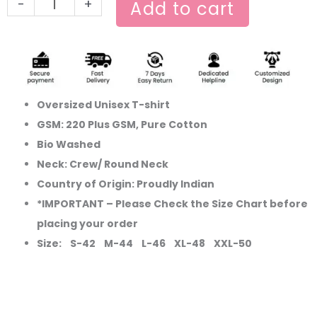
-
+
Add to cart
Oversized Unisex T-shirt
GSM: 220 Plus GSM, Pure Cotton
Bio Washed
Neck: Crew/ Round Neck
Country of Origin: Proudly Indian
*IMPORTANT – Please Check the Size Chart before
placing your order
Size: S-42 M-44 L-46 XL-48 XXL-50