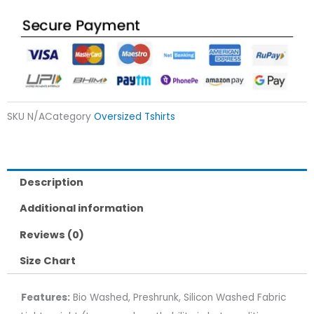
SKU
N/A
Category
Oversized Tshirts
Description
Additional information
Reviews (0)
Size Chart
Features:
Bio Washed, Preshrunk, Silicon Washed Fabric