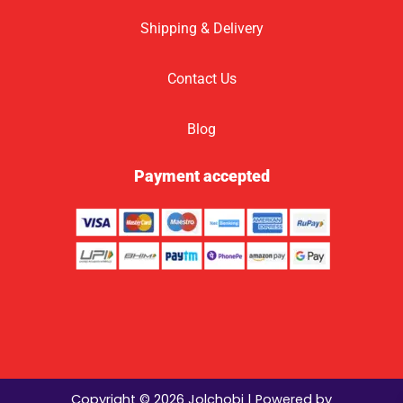
Shipping & Delivery
Contact Us
Blog
Payment accepted
Copyright © 2026 Jolchobi | Powered by