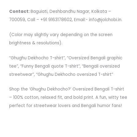
Contact:
Baguiati, Deshbandhu Nagar, Kolkata –
700059, Call – +91 9163178602, Email:- info@jolchobi.in.
(Color may slightly vary depending on the screen
brightness & resolutions).
“Ghughu Dekhocho T-shirt”, “Oversized Bengali graphic
tee”, “Funny Bengali quote T-shirt”, “Bengali oversized
streetwear”, “Ghughu Dekhocho oversized T-shirt”
Shop the ‘Ghughu Dekhocho?’ Oversized Bengali T-shirt
– 100% cotton, relaxed fit, and bold print. A fun, witty tee
perfect for streetwear lovers and Bengali humor fans!