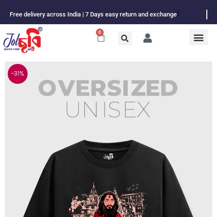
Skip
Free delivery across India | 7 Days easy return and exchange
to
content
0
Cart
-31%