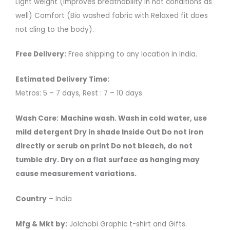
Light weight (Improves breathability in hot conditions as
well) Comfort (Bio washed fabric with Relaxed fit does
not cling to the body).
Free Delivery:
Free shipping to any location in India.
Estimated Delivery Time:
Metros: 5 – 7 days, Rest : 7 – 10 days.
Wash Care:
Machine wash. Wash in cold water, use
mild detergent Dry in shade Inside Out Do not iron
directly or scrub on print Do not bleach, do not
tumble dry. Dry on a flat surface as hanging may
cause measurement variations.
Country
– India
Mfg & Mkt by:
Jolchobi Graphic t-shirt and Gifts.