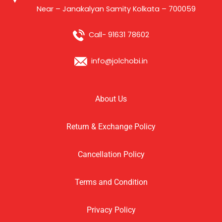
Near – Janakalyan Samity Kolkata – 700059
Call- 91631 78602
info@jolchobi.in
About Us
Return & Exchange Policy
Cancellation Policy
Terms and Condition
Privacy Policy