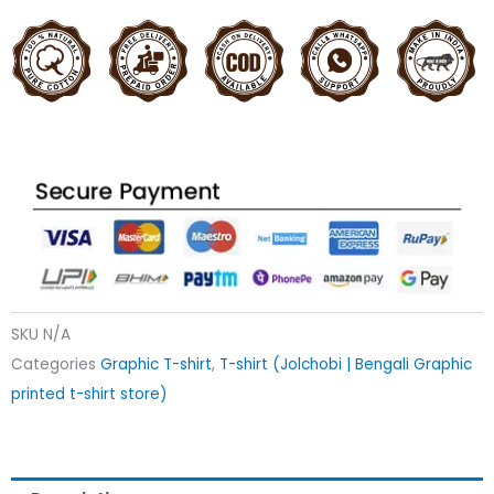
SKU
N/A
Categories
Graphic T-shirt
,
T-shirt (Jolchobi | Bengali Graphic
printed t-shirt store)