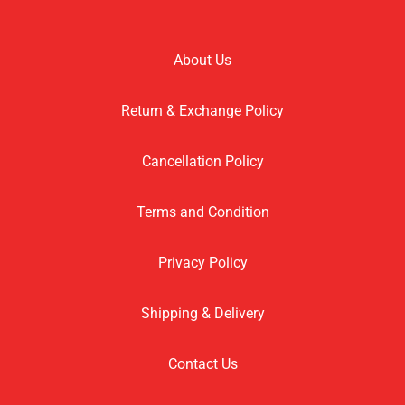
About Us
Return & Exchange Policy
Cancellation Policy
Terms and Condition
Privacy Policy
Shipping & Delivery
Contact Us