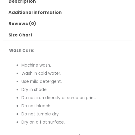
Description
Additional information
Reviews (0)
Size Chart
Wash Care:
Machine wash.
Wash in cold water.
Use mild detergent.
Dry in shade.
Do not iron directly or scrub on print.
Do not bleach.
Do not tumble dry.
Dry on a flat surface.