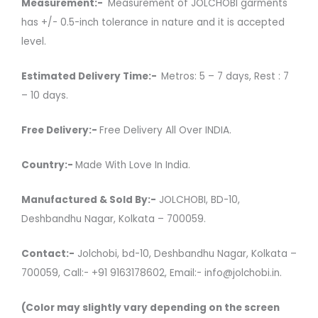
Measurement:-
Measurement of JOLCHOBI garments
has +/- 0.5-inch tolerance in nature and it is accepted
level.
Estimated Delivery Time:-
Metros: 5 – 7 days, Rest : 7
– 10 days.
Free Delivery:-
Free Delivery All Over INDIA.
Country:-
Made With Love In India.
Manufactured & Sold By:-
JOLCHOBI, BD-10,
Deshbandhu Nagar, Kolkata – 700059.
Contact:-
Jolchobi, bd-10, Deshbandhu Nagar, Kolkata –
700059, Call:- +91 9163178602, Email:- info@jolchobi.in.
(Color may slightly vary depending on the screen