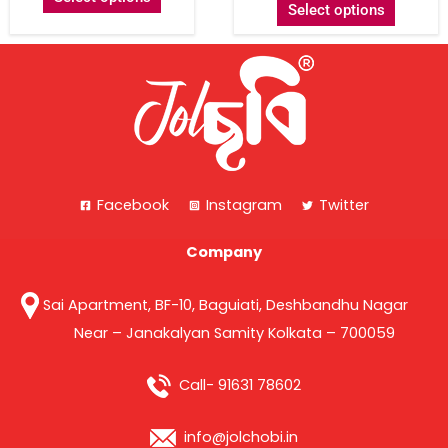
Select options
Facebook
Instagram
Twitter
Company
Sai Apartment, BF-10, Baguiati, Deshbandhu Nagar
Near – Janakalyan Samity Kolkata – 700059
Call- 91631 78602
info@jolchobi.in