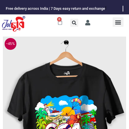
Skip
Free delivery across India | 7 Days easy return and exchange
to
content
0
Cart
-45%