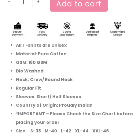
-
+
Add to cart
All T-shirts are Unisex
Material: Pure Cotton
GSM: 180 GSM
Bio Washed
Neck: Crew/ Round Neck
Regular Fit
Sleeves: Short/ Half Sleeves
Country of Origin: Proudly Indian
*IMPORTANT – Please Check the Size Chart before
placing your order
Size: S-38 M-40 L-42 XL-44 XXL-46