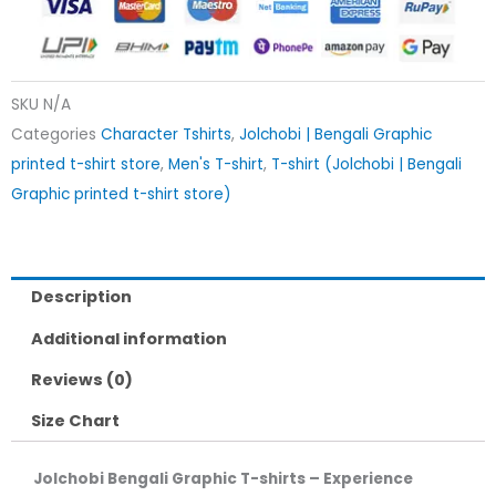
SKU
N/A
Categories
Character Tshirts
,
Jolchobi | Bengali Graphic
printed t-shirt store
,
Men's T-shirt
,
T-shirt (Jolchobi | Bengali
Graphic printed t-shirt store)
Description
Additional information
Reviews (0)
Size Chart
Jolchobi Bengali Graphic T-shirts – Experience