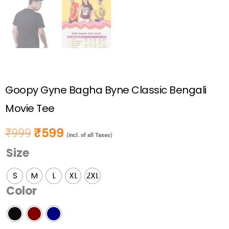
Goopy Gyne Bagha Byne Classic Bengali
Movie Tee
₹
599
₹
999
Original price was: ₹999.
Current price is: ₹599.
(incl. of all Taxes)
Size
Goopy
Gyne
S
M
L
XL
2XL
Bagha
Color
Byne
Classic
Bengali