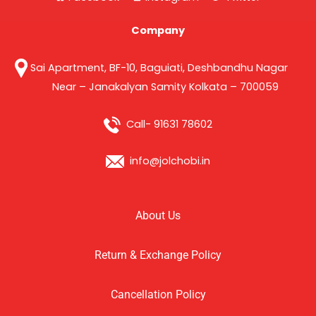
Company
Sai Apartment, BF-10, Baguiati, Deshbandhu Nagar
Near – Janakalyan Samity Kolkata – 700059
Call- 91631 78602
info@jolchobi.in
About Us
Return & Exchange Policy
Cancellation Policy