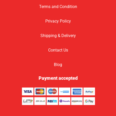
Terms and Condition
Privacy Policy
Shipping & Delivery
Contact Us
Blog
Payment accepted