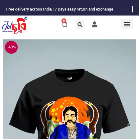
Skip
Free delivery across India | 7 Days easy return and exchange
to
content
0
Cart
-40%