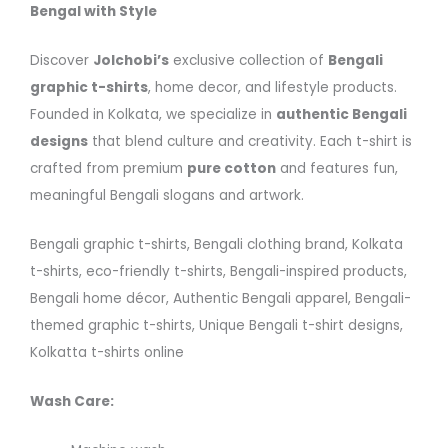
Bengal with Style
Discover
Jolchobi’s
exclusive collection of
Bengali
graphic t-shirts
, home decor, and lifestyle products.
Founded in Kolkata, we specialize in
authentic Bengali
designs
that blend culture and creativity. Each t-shirt is
crafted from premium
pure cotton
and features fun,
meaningful Bengali slogans and artwork.
Bengali graphic t-shirts, Bengali clothing brand, Kolkata
t-shirts, eco-friendly t-shirts, Bengali-inspired products,
Bengali home décor, Authentic Bengali apparel, Bengali-
themed graphic t-shirts, Unique Bengali t-shirt designs,
Kolkatta t-shirts online
Wash Care: