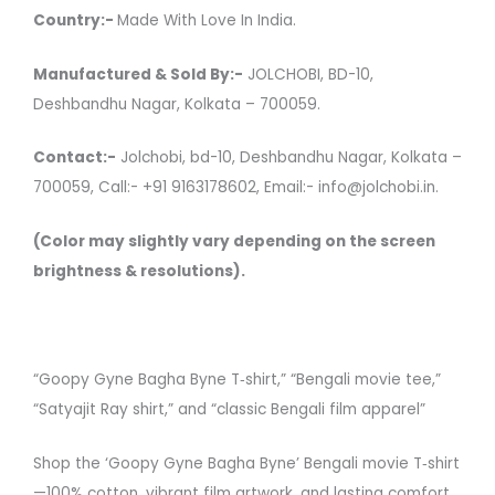
Country:-
Made With Love In India.
Manufactured & Sold By:-
JOLCHOBI, BD-10,
Deshbandhu Nagar, Kolkata – 700059.
Contact:-
Jolchobi, bd-10, Deshbandhu Nagar, Kolkata –
700059, Call:- +91 9163178602, Email:- info@jolchobi.in.
(Color may slightly vary depending on the screen
brightness & resolutions).
“Goopy Gyne Bagha Byne T‑shirt,” “Bengali movie tee,”
“Satyajit Ray shirt,” and “classic Bengali film apparel”
Shop the ‘Goopy Gyne Bagha Byne’ Bengali movie T‑shirt
—100% cotton, vibrant film artwork, and lasting comfort.