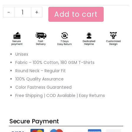
Movie
-
+
Tee
Add to cart
quantity
Unisex
Fabric – 100% Cotton, 180 GSM T-Shirts
Round Neck – Regular Fit
100% Quality Assurance
Color Fastness Guaranteed
Free Shipping | COD Available | Easy Returns