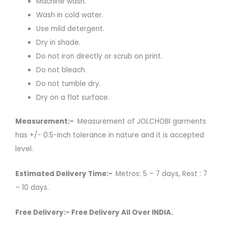
Machine wash.
Wash in cold water.
Use mild detergent.
Dry in shade.
Do not iron directly or scrub on print.
Do not bleach.
Do not tumble dry.
Dry on a flat surface.
Measurement:-
Measurement of JOLCHOBI garments
has +/- 0.5-inch tolerance in nature and it is accepted
level.
Estimated Delivery Time:-
Metros: 5 – 7 days, Rest : 7
– 10 days.
Free Delivery:- Free Delivery All Over INDIA.