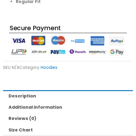
Regular Fit
SKU
N/A
Category
Hoodies
Description
Additional information
Reviews (0)
Size Chart