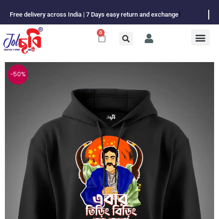
Skip
Free delivery across India | 7 Days easy return and exchange
to
content
0
Cart
-50%