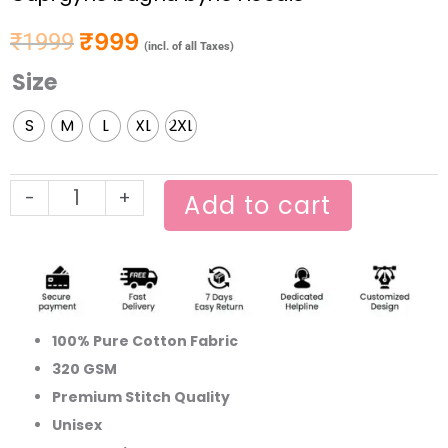
₹
999
₹
1999
Original price was: ₹1999.
Current price is: ₹999.
(incl. of all Taxes)
Size
Gupi
gyne
S
M
L
XL
2XL
bagha
byne
Hoodie
-
+
Add to cart
quantity
100% Pure Cotton Fabric
320 GSM
Premium Stitch Quality
Unisex