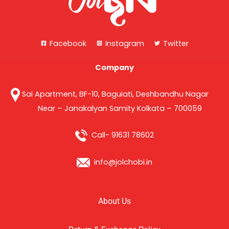
Facebook
Instagram
Twitter
Company
Sai Apartment, BF-10, Baguiati, Deshbandhu Nagar
Near – Janakalyan Samity Kolkata – 700059
Call- 91631 78602
info@jolchobi.in
About Us