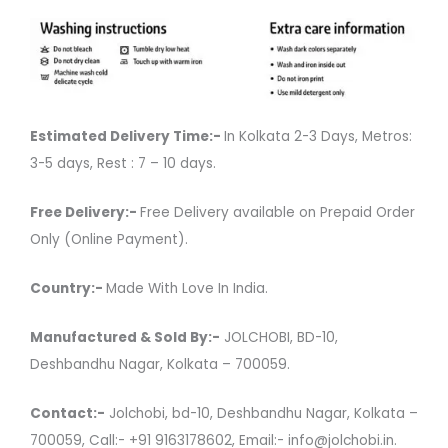
Estimated Delivery Time:-
In Kolkata 2-3 Days, Metros:
3-5 days, Rest : 7 – 10 days.
Free Delivery:-
Free Delivery available on Prepaid Order
Only (Online Payment).
Country:-
Made With Love In India.
Manufactured & Sold By:-
JOLCHOBI, BD-10,
Deshbandhu Nagar, Kolkata – 700059.
Contact:-
Jolchobi, bd-10, Deshbandhu Nagar, Kolkata –
700059, Call:- +91 9163178602, Email:- info@jolchobi.in.