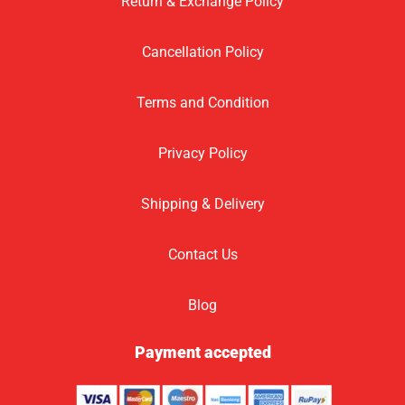
Return & Exchange Policy
Cancellation Policy
Terms and Condition
Privacy Policy
Shipping & Delivery
Contact Us
Blog
Payment accepted