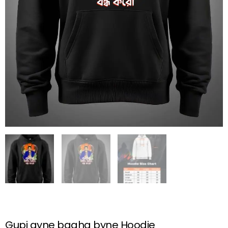
Gupi gyne bagha byne Hoodie