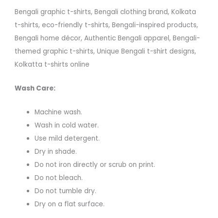
Bengali graphic t-shirts, Bengali clothing brand, Kolkata
t-shirts, eco-friendly t-shirts, Bengali-inspired products,
Bengali home décor, Authentic Bengali apparel, Bengali-
themed graphic t-shirts, Unique Bengali t-shirt designs,
Kolkatta t-shirts online
Wash Care:
Machine wash.
Wash in cold water.
Use mild detergent.
Dry in shade.
Do not iron directly or scrub on print.
Do not bleach.
Do not tumble dry.
Dry on a flat surface.