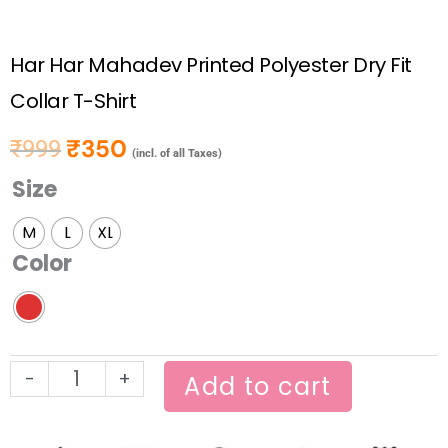
Har Har Mahadev Printed Polyester Dry Fit
Collar T-Shirt
₹
350
₹
999
Original price was: ₹999.
Current price is: ₹350.
(incl. of all Taxes)
Size
Har
Har
M
L
XL
Mahadev
Color
Printed
Polyester
Dry
Fit
-
+
Collar
Add to cart
T-
Shirt