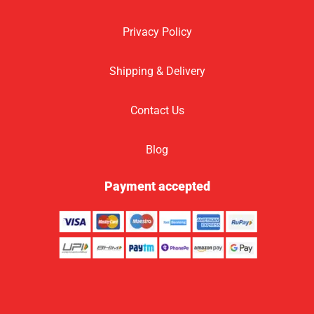
Privacy Policy
Shipping & Delivery
Contact Us
Blog
Payment accepted