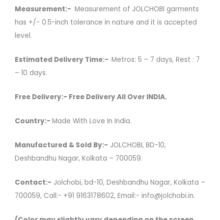
Measurement:-
Measurement of JOLCHOBI garments
has +/- 0.5-inch tolerance in nature and it is accepted
level.
Estimated Delivery Time:-
Metros: 5 – 7 days, Rest : 7
– 10 days.
Free Delivery:- Free Delivery All Over INDIA.
Country:-
Made With Love In India.
Manufactured & Sold By:-
JOLCHOBI, BD-10,
Deshbandhu Nagar, Kolkata – 700059.
Contact:-
Jolchobi, bd-10, Deshbandhu Nagar, Kolkata –
700059, Call:- +91 9163178602, Email:- info@jolchobi.in.
(Color may slightly vary depending on the screen