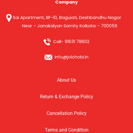
Company
Sai Apartment, BF-10, Baguiati, Deshbandhu Nagar
Near – Janakalyan Samity Kolkata – 700059
Call- 91631 78602
info@jolchobi.in
About Us
Return & Exchange Policy
Cancellation Policy
Terms and Condition