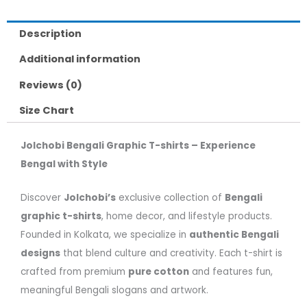
Description
Additional information
Reviews (0)
Size Chart
Jolchobi Bengali Graphic T-shirts – Experience
Bengal with Style
Discover
Jolchobi’s
exclusive collection of
Bengali
graphic t-shirts
, home decor, and lifestyle products.
Founded in Kolkata, we specialize in
authentic Bengali
designs
that blend culture and creativity. Each t-shirt is
crafted from premium
pure cotton
and features fun,
meaningful Bengali slogans and artwork.