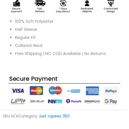
quantity
100% Soft Polyester
Half Sleeve
Regular Fit
Collared Neck
Free Shipping | NO COD Available | No Returns
SKU
N/A
Category
Just rupees 350