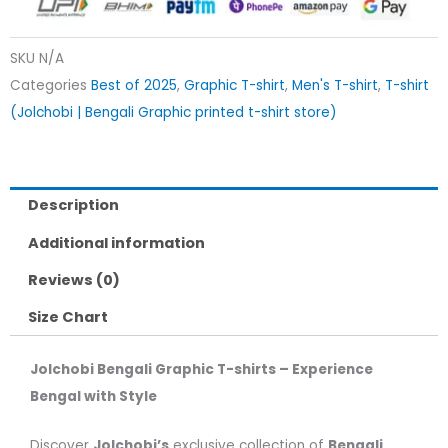
SKU
N/A
Categories
Best of 2025
,
Graphic T-shirt
,
Men's T-shirt
,
T-shirt
(Jolchobi | Bengali Graphic printed t-shirt store)
Description
Additional information
Reviews (0)
Size Chart
Jolchobi Bengali Graphic T-shirts – Experience
Bengal with Style
Discover
Jolchobi’s
exclusive collection of
Bengali