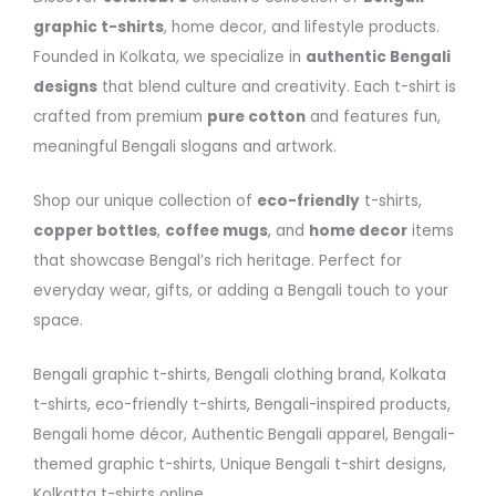
graphic t-shirts
, home decor, and lifestyle products.
Founded in Kolkata, we specialize in
authentic Bengali
designs
that blend culture and creativity. Each t-shirt is
crafted from premium
pure cotton
and features fun,
meaningful Bengali slogans and artwork.
Shop our unique collection of
eco-friendly
t-shirts,
copper bottles
,
coffee mugs
, and
home decor
items
that showcase Bengal’s rich heritage. Perfect for
everyday wear, gifts, or adding a Bengali touch to your
space.
Bengali graphic t-shirts, Bengali clothing brand, Kolkata
t-shirts, eco-friendly t-shirts, Bengali-inspired products,
Bengali home décor, Authentic Bengali apparel, Bengali-
themed graphic t-shirts, Unique Bengali t-shirt designs,
Kolkatta t-shirts online