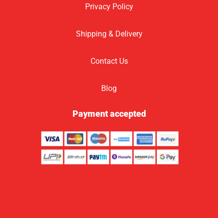
Privacy Policy
Shipping & Delivery
Contact Us
Blog
Payment accepted