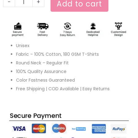
-
+
Add to cart
Unisex
Fabric – 100% Cotton, 180 GSM T-Shirts
Round Neck – Regular Fit
100% Quality Assurance
Color Fastness Guaranteed
Free Shipping | COD Available | Easy Returns