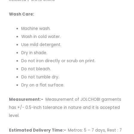
Wash Care:
Machine wash.
Wash in cold water.
Use mild detergent.
Dry in shade.
Do not iron directly or scrub on print.
Do not bleach.
Do not tumble dry.
Dry on a flat surface.
Measurement:-
Measurement of JOLCHOBI garments
has +/- 0.5-inch tolerance in nature and it is accepted
level.
Estimated Delivery Time:-
Metros: 5 – 7 days, Rest : 7