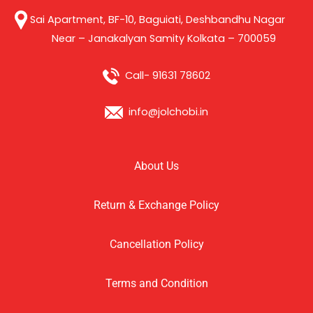
Sai Apartment, BF-10, Baguiati, Deshbandhu Nagar
Near – Janakalyan Samity Kolkata – 700059
Call- 91631 78602
info@jolchobi.in
About Us
Return & Exchange Policy
Cancellation Policy
Terms and Condition