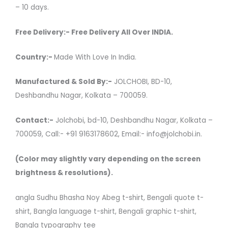
– 10 days.
Free Delivery:- Free Delivery All Over INDIA.
Country:-
Made With Love In India.
Manufactured & Sold By:-
JOLCHOBI, BD-10,
Deshbandhu Nagar, Kolkata – 700059.
Contact:-
Jolchobi, bd-10, Deshbandhu Nagar, Kolkata –
700059, Call:- +91 9163178602, Email:- info@jolchobi.in.
(Color may slightly vary depending on the screen
brightness & resolutions).
angla Sudhu Bhasha Noy Abeg t-shirt, Bengali quote t-
shirt, Bangla language t-shirt, Bengali graphic t-shirt,
Bangla typography tee