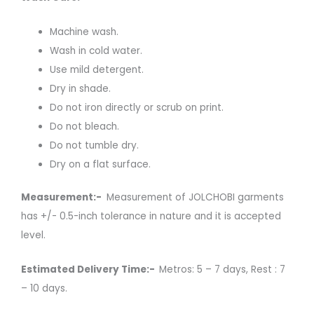
Machine wash.
Wash in cold water.
Use mild detergent.
Dry in shade.
Do not iron directly or scrub on print.
Do not bleach.
Do not tumble dry.
Dry on a flat surface.
Measurement:-
Measurement of JOLCHOBI garments
has +/- 0.5-inch tolerance in nature and it is accepted
level.
Estimated Delivery Time:-
Metros: 5 – 7 days, Rest : 7
– 10 days.