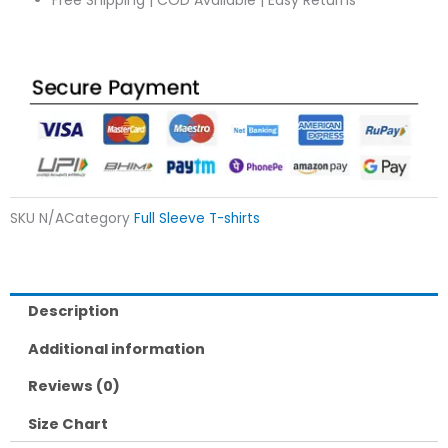
Free Shipping | COD Available | Easy Returns
SKU
N/A
Category
Full Sleeve T-shirts
Description
Additional information
Reviews (0)
Size Chart