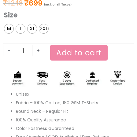
₹
699
₹
1248
Original price was: ₹1248.
Current price is: ₹699.
(incl. of all Taxes)
Size
Jodi
Jai
M
L
XL
2XL
Hariye
Khujo
Amay
-
+
Add to cart
Pahare
quantity
Unisex
Fabric – 100% Cotton, 180 GSM T-Shirts
Round Neck – Regular Fit
100% Quality Assurance
Color Fastness Guaranteed