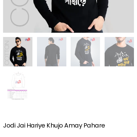
Jodi Jai Hariye Khujo Amay Pahare