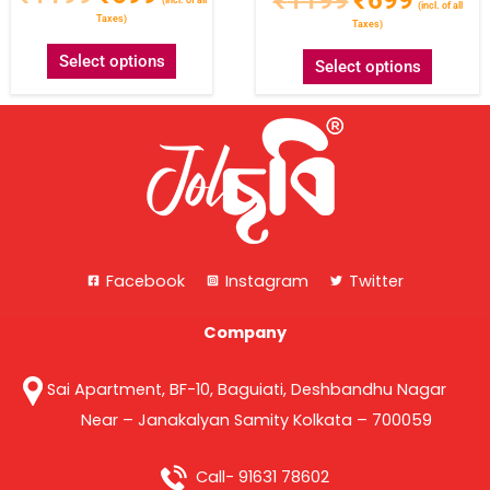
(incl. of all
Taxes)
Taxes)
Select options
Select options
Facebook
Instagram
Twitter
Company
Sai Apartment, BF-10, Baguiati, Deshbandhu Nagar
Near – Janakalyan Samity Kolkata – 700059
Call- 91631 78602