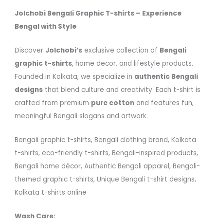
Jolchobi Bengali Graphic T-shirts – Experience
Bengal with Style
Discover
Jolchobi’s
exclusive collection of
Bengali
graphic t-shirts
, home decor, and lifestyle products.
Founded in Kolkata, we specialize in
authentic Bengali
designs
that blend culture and creativity. Each t-shirt is
crafted from premium
pure cotton
and features fun,
meaningful Bengali slogans and artwork.
Bengali graphic t-shirts, Bengali clothing brand, Kolkata
t-shirts, eco-friendly t-shirts, Bengali-inspired products,
Bengali home décor, Authentic Bengali apparel, Bengali-
themed graphic t-shirts, Unique Bengali t-shirt designs,
Kolkata t-shirts online
Wash Care: