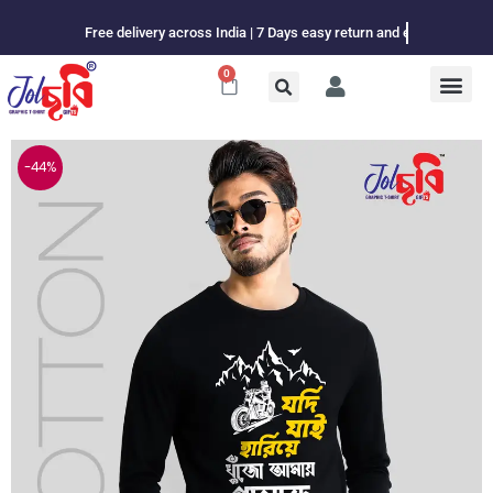
Skip
Free delivery across India | 7 Days easy return and exchange
to
content
0
Cart
-44%