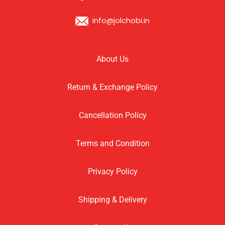
info@jolchobi.in
About Us
Return & Exchange Policy
Cancellation Policy
Terms and Condition
Privacy Policy
Shipping & Delivery