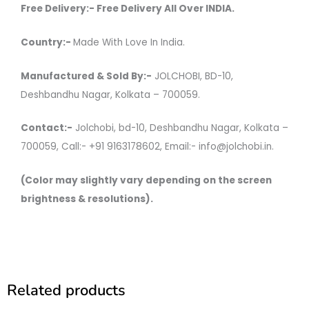
Free Delivery:- Free Delivery All Over INDIA.
Country:-
Made With Love In India.
Manufactured & Sold By:-
JOLCHOBI, BD-10,
Deshbandhu Nagar, Kolkata – 700059.
Contact:-
Jolchobi, bd-10, Deshbandhu Nagar, Kolkata –
700059, Call:- +91 9163178602, Email:- info@jolchobi.in.
(Color may slightly vary depending on the screen
brightness & resolutions).
Related products