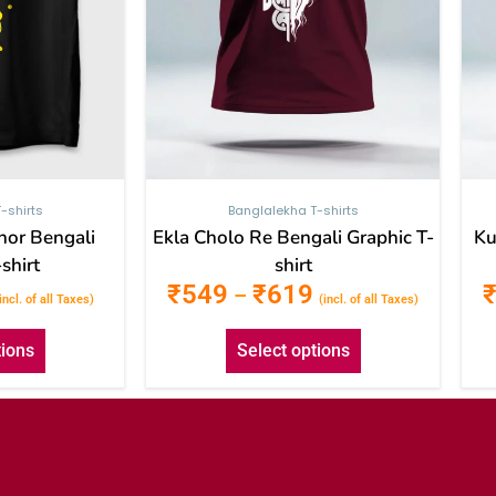
be
be
chosen
chosen
on
on
the
the
product
product
page
page
-shirts
Banglalekha T-shirts
hor Bengali
Ekla Cholo Re Bengali Graphic T-
Ku
shirt
shirt
₹
549
₹
619
–
incl. of all Taxes)
(incl. of all Taxes)
tions
Select options