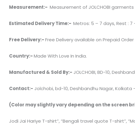
Measurement:-
Measurement of JOLCHOBI garments has 
Estimated Delivery Time:-
Metros: 5 – 7 days, Rest : 7 
Free Delivery:-
Free Delivery available on Prepaid Order
Country:-
Made With Love In India.
Manufactured & Sold By:-
JOLCHOBI, BD-10, Deshbandh
Contact:-
Jolchobi, bd-10, Deshbandhu Nagar, Kolkata – 7
(Color may slightly vary depending on the screen br
Jodi Jai Hariye T-shirt”, “Bengali travel quote T-shirt”, “