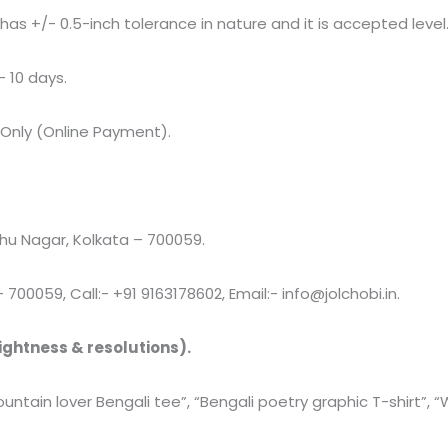
+/- 0.5-inch tolerance in nature and it is accepted level
– 10 days.
 Only (Online Payment).
u Nagar, Kolkata – 700059.
00059, Call:- +91 9163178602, Email:- info@jolchobi.in.
ightness & resolutions).
Mountain lover Bengali tee”, “Bengali poetry graphic T-shirt”, 