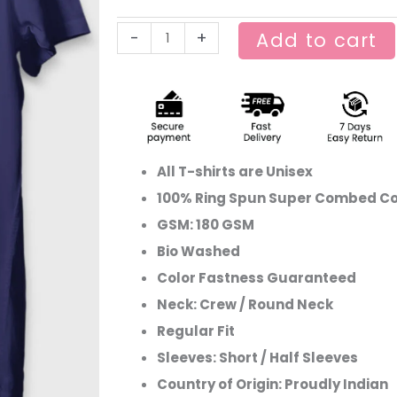
Graphic
-
+
Add to cart
T-
shirt
–
Lost
in
the
All T-shirts are Unisex
Mountains
100% Ring Spun Super Combed Co
quantity
GSM: 180 GSM
Bio Washed
Color Fastness Guaranteed
Neck: Crew / Round Neck
Regular Fit
Sleeves: Short / Half Sleeves
Country of Origin: Proudly Indian