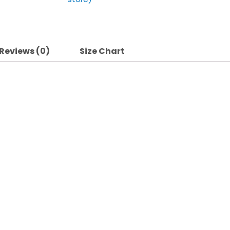
Reviews (0)
Size Chart