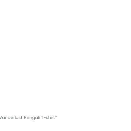
.
“Wanderlust Bengali T-shirt”