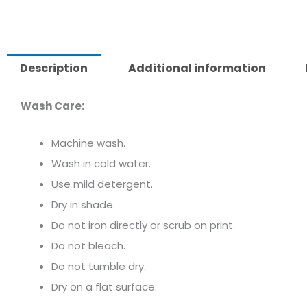
Description
Additional information
Wash Care:
Machine wash.
Wash in cold water.
Use mild detergent.
Dry in shade.
Do not iron directly or scrub on print.
Do not bleach.
Do not tumble dry.
Dry on a flat surface.