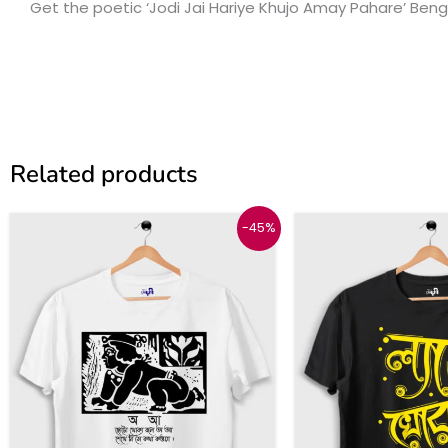
Get the poetic ‘Jodi Jai Hariye Khujo Amay Pahare’ Benga
Related products
Original
Current
Origina
C
This
-45%
price
price
price
p
product
was:
is:
was:
i
₹999.
₹549.
₹999.
₹
has
multiple
variants.
The
options
may