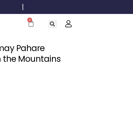
0
Cart
Amay Pahare
in the Mountains