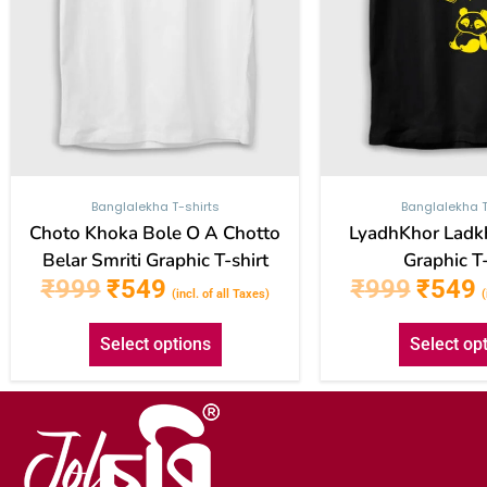
be
chosen
on
the
product
page
Banglalekha T-shirts
Banglalekha T
Choto Khoka Bole O A Chotto
LyadhKhor Ladk
Belar Smriti Graphic T-shirt
Graphic T-
₹
999
₹
549
₹
999
₹
549
(incl. of all Taxes)
(
Select options
Select op