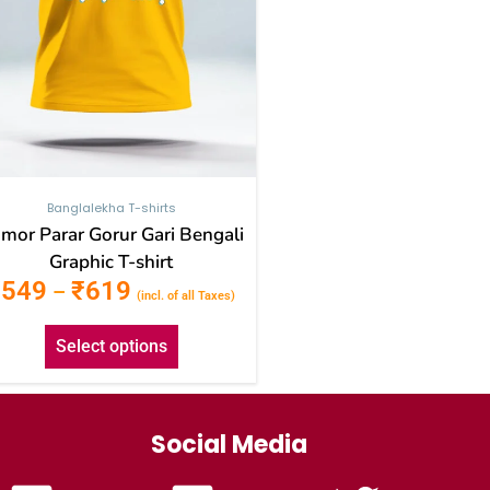
be
chosen
on
the
product
page
Banglalekha T-shirts
mor Parar Gorur Gari Bengali
Graphic T-shirt
₹
549
₹
619
–
(incl. of all Taxes)
Select options
Social Media