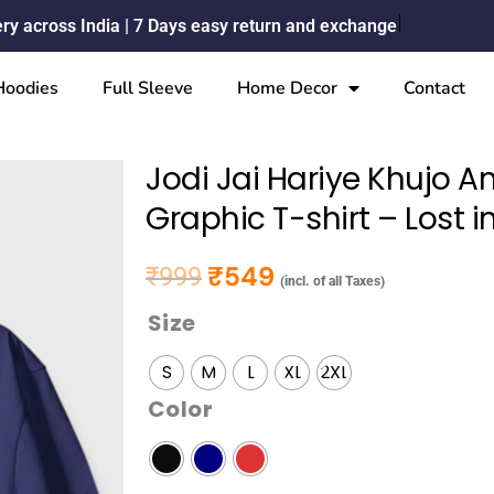
ery across India | 7 Days easy return and exchange
Hoodies
Full Sleeve
Home Decor
Contact
Jodi Jai Hariye Khujo 
Graphic T-shirt – Lost 
₹
549
₹
999
Original price was: ₹999.
Current price is: ₹549.
(incl. of all Taxes)
Size
Jodi
Jai
S
M
L
XL
2XL
Hariye
Color
Khujo
Amay
Pahare