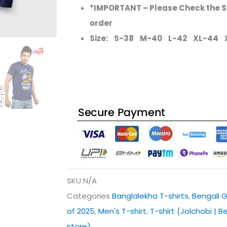
*IMPORTANT – Please Check the Si
order
Size: S-38 M-40 L-42 XL-44 
SKU
N/A
Categories
Banglalekha T-shirts
,
Bengali G
of 2025
,
Men's T-shirt
,
T-shirt (Jolchobi | B
store)