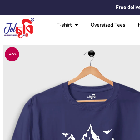
Skip
Free deliv
to
content
T-shirt
Oversized Tees
-45%