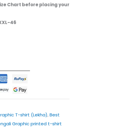
ze Chart before placing your
XXL-46
raphic T-shirt (Lekha)
,
Best
engali Graphic printed t-shirt