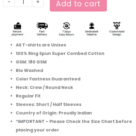
-
+
Add to cart
All T-shirts are Unisex
100% Ring Spun Super Combed Cotton
GSM: 180 GSM
Bio Washed
Color Fastness Guaranteed
Neck: Crew / Round Neck
Regular Fit
Sleeves: Short / Half Sleeves
Country of Origin: Proudly Indian
*IMPORTANT – Please Check the Size Chart before
placing your order