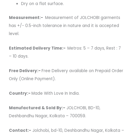
Dry on a flat surface.
Measurement:-
Measurement of JOLCHOBI garments
has +/- 0.5-inch tolerance in nature and it is accepted
level.
Estimated Delivery Time:-
Metros: 5 – 7 days, Rest : 7
– 10 days.
Free Delivery:-
Free Delivery available on Prepaid Order
Only (Online Payment).
Country:-
Made With Love In India.
Manufactured & Sold By:-
JOLCHOBI, BD-10,
Deshbandhu Nagar, Kolkata – 700059.
Contact:-
Jolchobi, bd-10, Deshbandhu Nagar, Kolkata –