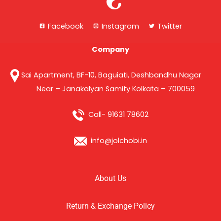
Facebook
Instagram
Twitter
Company
Sai Apartment, BF-10, Baguiati, Deshbandhu Nagar
Near – Janakalyan Samity Kolkata – 700059
Call- 91631 78602
info@jolchobi.in
About Us
Return & Exchange Policy