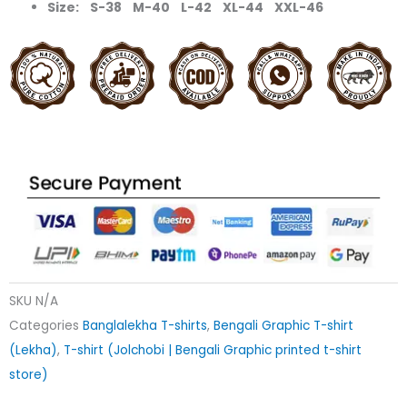
Size: S-38 M-40 L-42 XL-44 XXL-46
SKU
N/A
Categories
Banglalekha T-shirts
,
Bengali Graphic T-shirt
(Lekha)
,
T-shirt (Jolchobi | Bengali Graphic printed t-shirt
store)