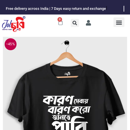
Skip
Free delivery across India | 7 Days easy return and exchange
to
content
0
Cart
-45%