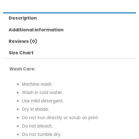
Description
Additional information
Reviews (0)
Size Chart
Wash Care:
Machine wash.
Wash in cold water.
Use mild detergent.
Dry in shade.
Do not iron directly or scrub on print.
Do not bleach.
Do not tumble dry.