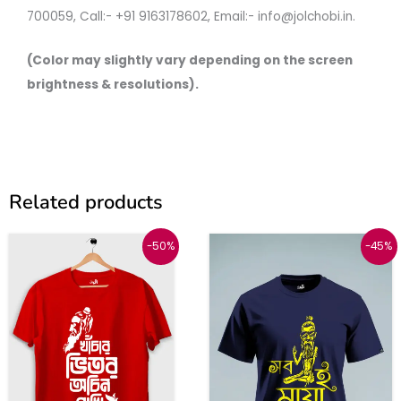
700059, Call:- +91 9163178602, Email:- info@jolchobi.in.
(Color may slightly vary depending on the screen
brightness & resolutions).
Related products
Original
Current
Original
Current
This
This
-50%
-45%
price
price
price
price
was:
is:
was:
is:
product
produc
₹999.
₹499.
₹999.
₹549.
has
has
multiple
multipl
variants.
variant
The
The
options
option