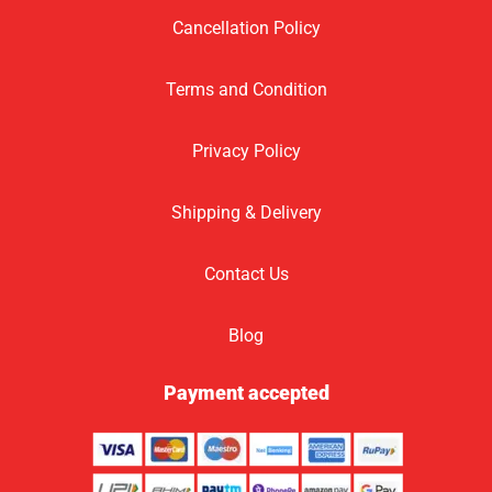
Cancellation Policy
Terms and Condition
Privacy Policy
Shipping & Delivery
Contact Us
Blog
Payment accepted