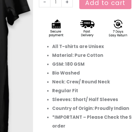
-
+
Add to cart
All T-shirts are Unisex
Material: Pure Cotton
GSM: 180 GSM
Bio Washed
Neck: Crew/ Round Neck
Regular Fit
Sleeves: Short/ Half Sleeves
Country of Origin: Proudly Indian
*IMPORTANT – Please Check the Si
order