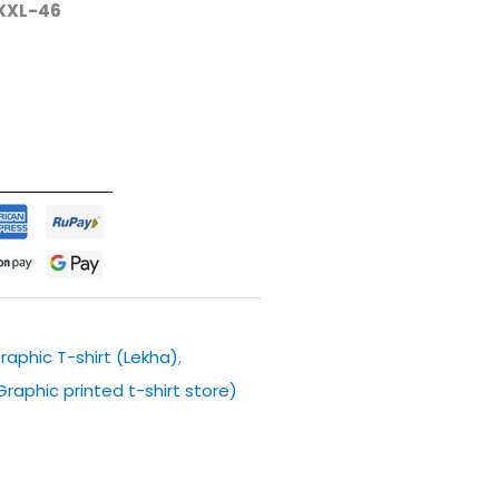
XXL-46
raphic T-shirt (Lekha)
,
 Graphic printed t-shirt store)