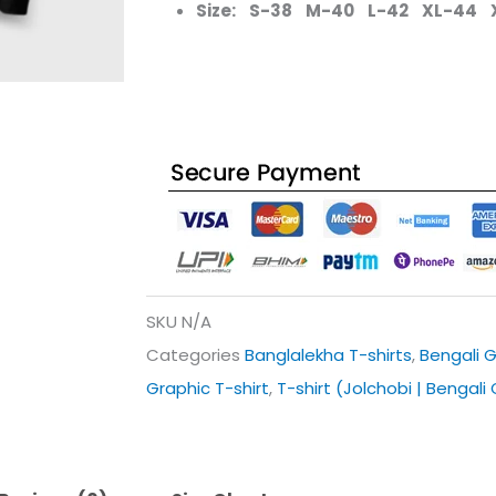
Size: S-38 M-40 L-42 XL-44 
SKU
N/A
Categories
Banglalekha T-shirts
,
Bengali G
Graphic T-shirt
,
T-shirt (Jolchobi | Bengali