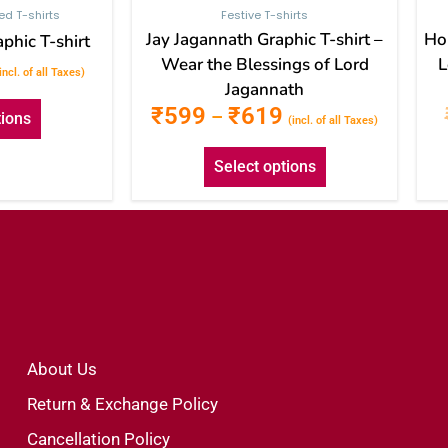
ted T-shirts
Festive T-shirts
Jay Jagannath Graphic T-shirt –
Hol
phic T-shirt
Wear the Blessings of Lord
L
incl. of all Taxes)
Jagannath
₹
599
₹
619
–
tions
(incl. of all Taxes)
Select options
About Us
Return & Exchange Policy
Cancellation Policy