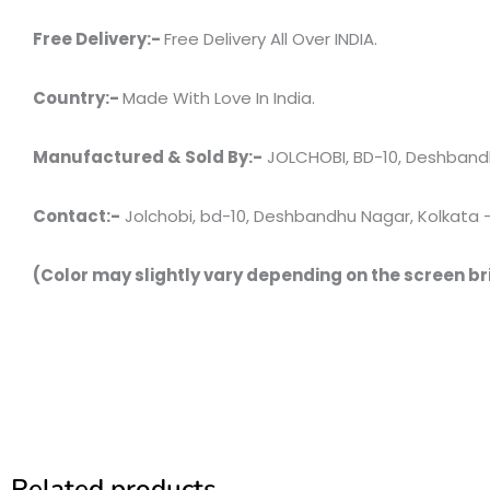
Free Delivery:-
Free Delivery All Over INDIA.
Country:-
Made With Love In India.
Manufactured & Sold By:-
JOLCHOBI, BD-10, Deshbandh
Contact:-
Jolchobi, bd-10, Deshbandhu Nagar, Kolkata – 7
(Color may slightly vary depending on the screen br
Related products