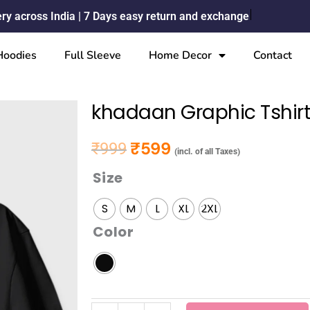
ery across India | 7 Days easy return and exchange
Hoodies
Full Sleeve
Home Decor
Contact
khadaan Graphic Tshir
₹
599
₹
999
Original price was: ₹999.
Current price is: ₹599.
(incl. of all Taxes)
Size
khadaan
Graphic
S
M
L
XL
2XL
Tshirt
Color
quantity