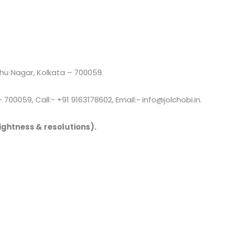
u Nagar, Kolkata – 700059.
00059, Call:- +91 9163178602, Email:- info@jolchobi.in.
ightness & resolutions).