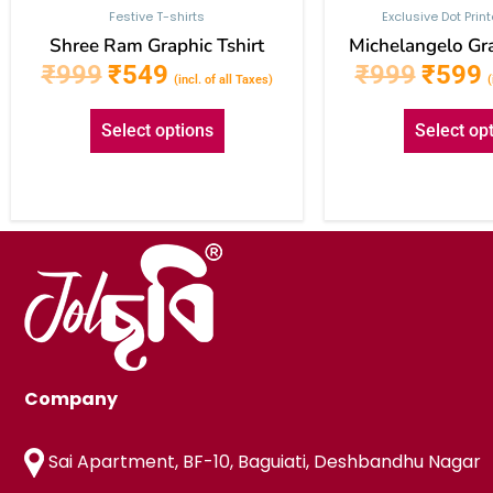
Festive T-shirts
Exclusive Dot Prin
Shree Ram Graphic Tshirt
Michelangelo Gra
₹
999
₹
549
₹
999
₹
599
(incl. of all Taxes)
(
Select options
Select op
Company
Sai Apartment, BF-10, Baguiati, Deshbandhu Nagar