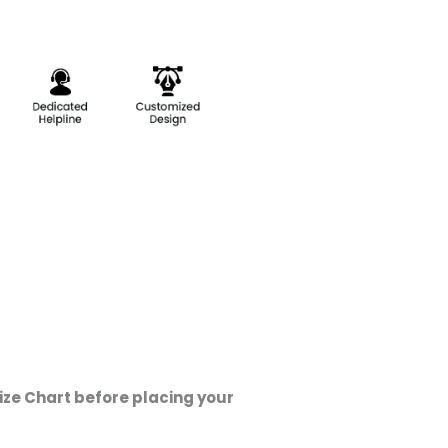
ze Chart before placing your