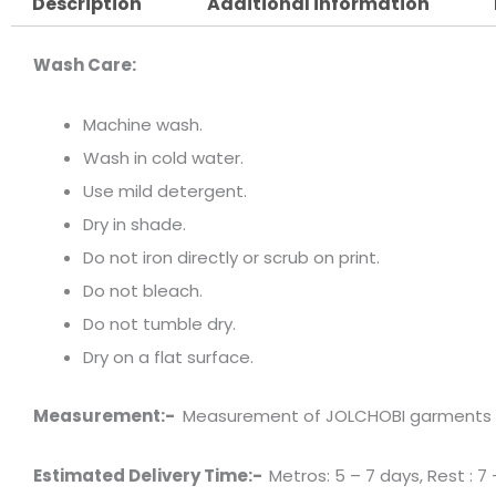
Description
Additional information
Wash Care:
Machine wash.
Wash in cold water.
Use mild detergent.
Dry in shade.
Do not iron directly or scrub on print.
Do not bleach.
Do not tumble dry.
Dry on a flat surface.
Measurement:-
Measurement of JOLCHOBI garments has 
Estimated Delivery Time:-
Metros: 5 – 7 days, Rest : 7 