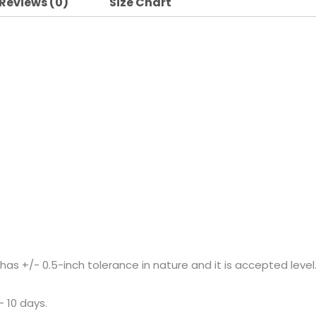
Reviews (0)
Size Chart
+/- 0.5-inch tolerance in nature and it is accepted level
– 10 days.