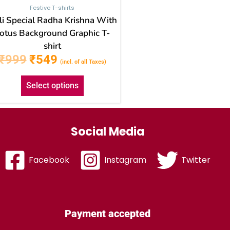
Festive T-shirts
i Special Radha Krishna With
otus Background Graphic T-
shirt
₹
999
₹
549
(incl. of all Taxes)
Select options
Social Media
Facebook
Instagram
Twitter
Payment accepted