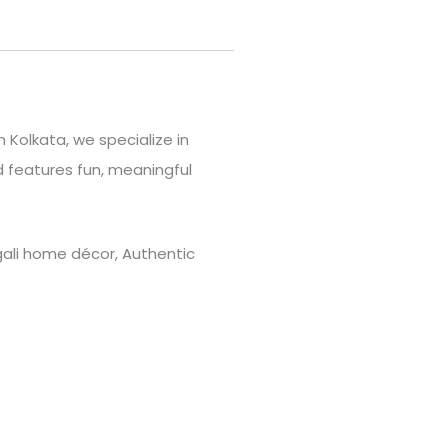
 Kolkata, we specialize in
 features fun, meaningful
engali home décor, Authentic