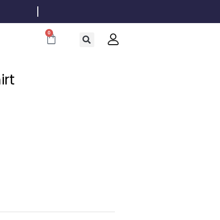
0
Cart
irt