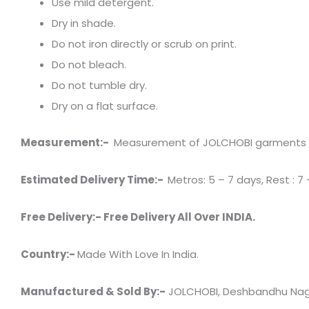
Use mild detergent.
Dry in shade.
Do not iron directly or scrub on print.
Do not bleach.
Do not tumble dry.
Dry on a flat surface.
Measurement:-
Measurement of JOLCHOBI garments has 
Estimated Delivery Time:-
Metros: 5 – 7 days, Rest : 7 
Free Delivery:- Free Delivery All Over INDIA.
Country:-
Made With Love In India.
Manufactured & Sold By:-
JOLCHOBI, Deshbandhu Naga