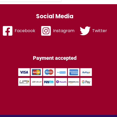
Social Media
Facebook
Instagram
Twitter
Payment accepted