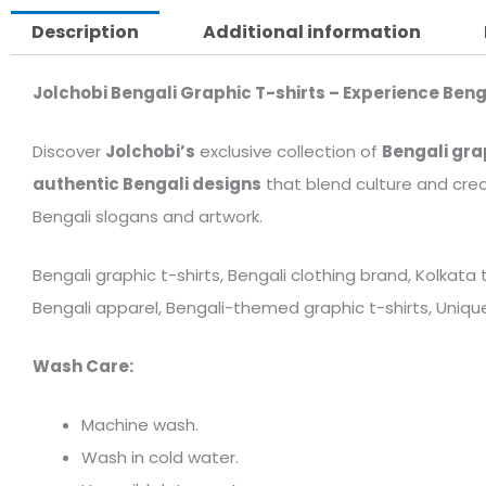
Description
Additional information
Jolchobi Bengali Graphic T-shirts – Experience Beng
Discover
Jolchobi’s
exclusive collection of
Bengali gra
authentic Bengali designs
that blend culture and crea
Bengali slogans and artwork.
Bengali graphic t-shirts, Bengali clothing brand, Kolkata
Bengali apparel, Bengali-themed graphic t-shirts, Unique 
Wash Care:
Machine wash.
Wash in cold water.