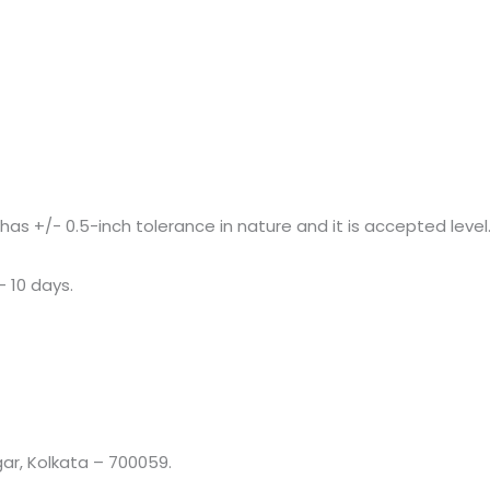
+/- 0.5-inch tolerance in nature and it is accepted level
– 10 days.
r, Kolkata – 700059.