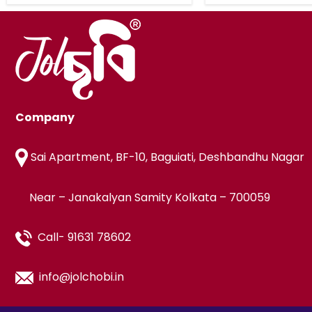
Company
Sai Apartment, BF-10, Baguiati, Deshbandhu Nagar
Near – Janakalyan Samity Kolkata – 700059
Call- 91631 78602
info@jolchobi.in