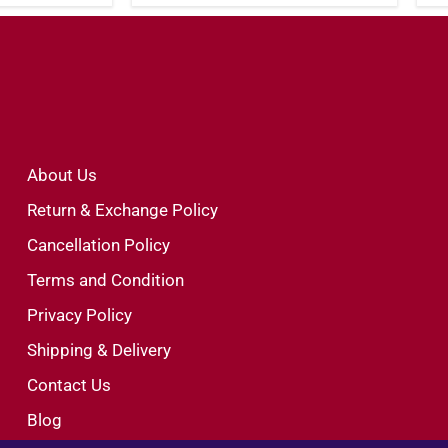
About Us
Return & Exchange Policy
Cancellation Policy
Terms and Condition
Privacy Policy
Shipping & Delivery
Contact Us
Blog