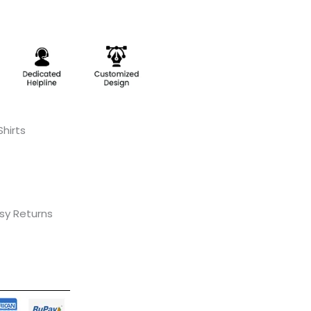
hirts
asy Returns