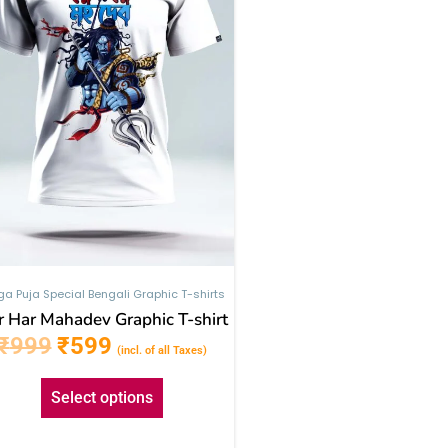
The
options
may
be
chosen
on
the
product
page
ga Puja Special Bengali Graphic T-shirts
 Har Mahadev Graphic T-shirt
₹
999
₹
599
(incl. of all Taxes)
Select options