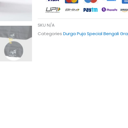
SKU
N/A
Categories
Durga Puja Special Bengali Gra