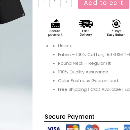
-
+
Add to cart
Unisex
Fabric – 100% Cotton, 180 GSM T-S
Round Neck – Regular Fit
100% Quality Assurance
Color Fastness Guaranteed
Free Shipping | COD Available | E