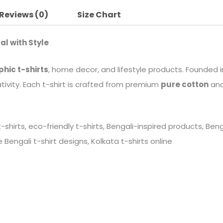
Reviews (0)
Size Chart
al with Style
phic t-shirts
, home decor, and lifestyle products. Founded in
tivity. Each t-shirt is crafted from premium
pure cotton
and
 t-shirts, eco-friendly t-shirts, Bengali-inspired products, B
Bengali t-shirt designs, Kolkata t-shirts online