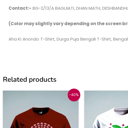
Contact:-
BG-2/13/A BAGUIATI, DHAN MATH, DESHBANDHU
(Color may slightly vary depending on the screen br
Aha Ki Anondo T-Shirt, Durga Puja Bengali T-Shirt, Bengal
Related products
Original
Current
This
-40%
price
price
product
was:
is:
₹999.
₹599.
has
multiple
variants.