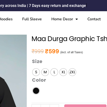
ery across India | 7 Days easy return and exchange
Hoodies
Full Sleeve
Home Decor
Contact
Maa Durga Graphic Tsh
₹
599
₹
999
Original price was: ₹999.
Current price is: ₹599.
(incl. of all Taxes)
Size
Maa
Durga
S
M
L
XL
2XL
Graphic
Color
Tshirt
quantity