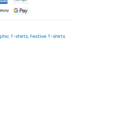
phic T-shirts
,
Festive T-shirts