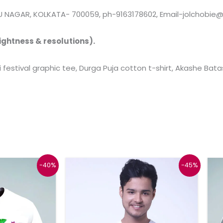
 NAGAR, KOLKATA- 700059, ph-9163178602, Email-jolchobie
ightness & resolutions).
i festival graphic tee, Durga Puja cotton t-shirt, Akashe Bata
Price
Original
Current
This
This
-40%
-45%
range:
price
price
product
product
₹599
was:
is:
through
₹999.
₹549.
has
has
₹619
multiple
multiple
variants.
variants.