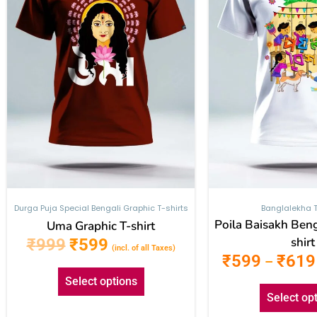
The
options
may
be
chosen
on
the
product
page
Durga Puja Special Bengali Graphic T-shirts
Banglalekha T
Poila Baisakh Beng
Uma Graphic T-shirt
shirt
₹
999
₹
599
(incl. of all Taxes)
₹
599
₹
619
–
Select options
Select op