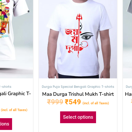
The
The
options
options
may
may
be
be
chosen
chosen
on
on
the
the
product
product
page
page
-shirts
Durga Puja Special Bengali Graphic T-shirts
Dur
ali Graphic T-
Maa Durga Trishul Mukh T-shirt
Har
₹
999
₹
549
(incl. of all Taxes)
(incl. of all Taxes)
Select options
tions