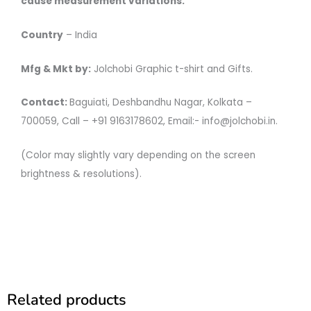
cause measurement variations.
Country
– India
Mfg & Mkt by:
Jolchobi Graphic t-shirt and Gifts.
Contact:
Baguiati, Deshbandhu Nagar, Kolkata –
700059, Call – +91 9163178602, Email:- info@jolchobi.in.
(Color may slightly vary depending on the screen
brightness & resolutions).
Related products