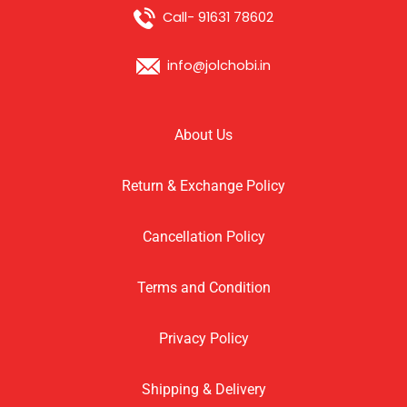
Call- 91631 78602
info@jolchobi.in
About Us
Return & Exchange Policy
Cancellation Policy
Terms and Condition
Privacy Policy
Shipping & Delivery