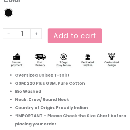
Color
Oversized
Tshirt
quantity
-
+
Add to cart
Oversized Unisex T-shirt
GSM: 220 Plus GSM, Pure Cotton
Bio Washed
Neck: Crew/ Round Neck
Country of Origin: Proudly Indian
*IMPORTANT – Please Check the Size Chart before
placing your order