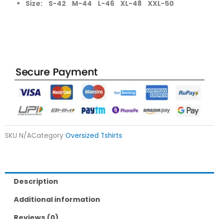
Size: S-42 M-44 L-46 XL-48 XXL-50
SKU
N/A
Category
Oversized Tshirts
Description
Additional information
Reviews (0)