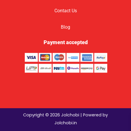
Contact Us
Blog
Payment accepted
Copyright © 2026 Jolchobi | Powered by
Jolchobi.in