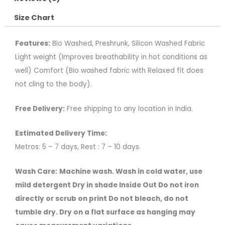
Size Chart
Features:
Bio Washed, Preshrunk, Silicon Washed Fabric
Light weight (Improves breathability in hot conditions as
well) Comfort (Bio washed fabric with Relaxed fit does
not cling to the body).
Free Delivery:
Free shipping to any location in India.
Estimated Delivery Time:
Metros: 5 – 7 days, Rest : 7 – 10 days.
Wash Care:
Machine wash. Wash in cold water, use
mild detergent Dry in shade Inside Out Do not iron
directly or scrub on print Do not bleach, do not
tumble dry. Dry on a flat surface as hanging may