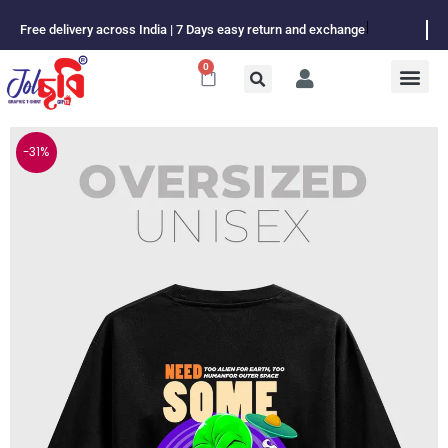
Skip
Free delivery across India | 7 Days easy return and exchange
to
content
0
Cart
-31%