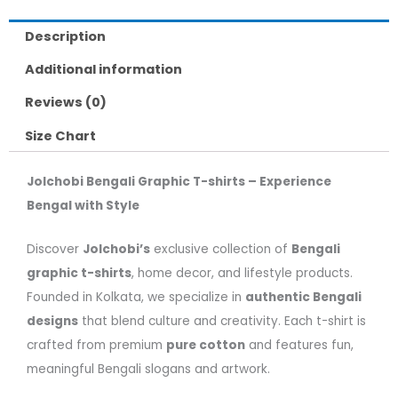
Description
Additional information
Reviews (0)
Size Chart
Jolchobi Bengali Graphic T-shirts – Experience
Bengal with Style
Discover
Jolchobi’s
exclusive collection of
Bengali
graphic t-shirts
, home decor, and lifestyle products.
Founded in Kolkata, we specialize in
authentic Bengali
designs
that blend culture and creativity. Each t-shirt is
crafted from premium
pure cotton
and features fun,
meaningful Bengali slogans and artwork.