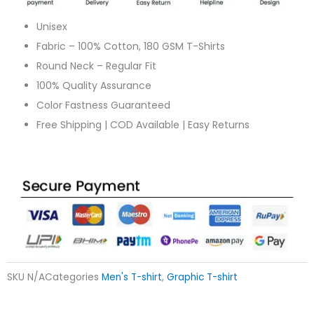
Unisex
Fabric – 100% Cotton, 180 GSM T-Shirts
Round Neck – Regular Fit
100% Quality Assurance
Color Fastness Guaranteed
Free Shipping | COD Available | Easy Returns
SKU
N/A
Categories
Men's T-shirt
,
Graphic T-shirt