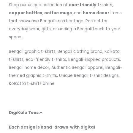
Shop our unique collection of
eco-friendly
t-shirts,
copper bottles
,
coffee mugs
, and
home decor
items
that showcase Bengal’s rich heritage. Perfect for
everyday wear, gifts, or adding a Bengali touch to your
space.
Bengali graphic t-shirts, Bengali clothing brand, Kolkata
t-shirts, eco-friendly t-shirts, Bengali-inspired products,
Bengali home décor, Authentic Bengali apparel, Bengali-
themed graphic t-shirts, Unique Bengali t-shirt designs,
Kolkatta t-shirts online
DigiKala Tees:-
Each design is hand-drawn with digital