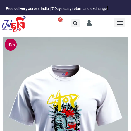
Skip
Free delivery across India | 7 Days easy return and exchange
to
content
0
Cart
-45%