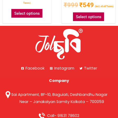
₹
999
₹
549
Taxes)
(incl. of all Taxes)
Select options
Select options
Facebook
Instagram
Twitter
Company
Sai Apartment, BF-10, Baguiati, Deshbandhu Nagar
Near – Janakalyan Samity Kolkata – 700059
Call- 91631 78602