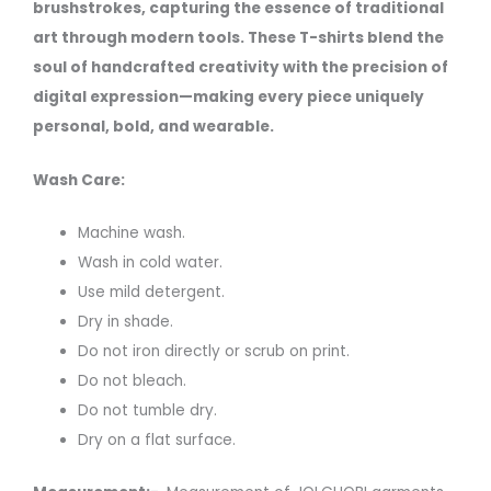
brushstrokes, capturing the essence of traditional
art through modern tools. These T-shirts blend the
soul of handcrafted creativity with the precision of
digital expression—making every piece uniquely
personal, bold, and wearable.
Wash Care:
Machine wash.
Wash in cold water.
Use mild detergent.
Dry in shade.
Do not iron directly or scrub on print.
Do not bleach.
Do not tumble dry.
Dry on a flat surface.