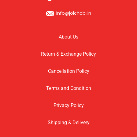
info@jolchobi.in
About Us
Return & Exchange Policy
Cancellation Policy
Terms and Condition
Privacy Policy
Shipping & Delivery