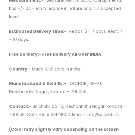
Measurement:-
Measurement of JOLCHOBI garments
has +/- 0.5-inch tolerance in nature and it is accepted
level.
Estimated Delivery Time:-
Metros: 5 – 7 days, Rest : 7
– 10 days.
Free Delivery:- Free Delivery All Over INDIA.
Country:-
Made With Love In India.
Manufactured & Sold By:-
JOLCHOBI, BD-10,
Deshbandhu Nagar, Kolkata – 700059.
Contact:-
Jolchobi, bd-10, Deshbandhu Nagar, Kolkata –
700059, Call:- +91 9163178602, Email:- info@jolchobi.in.
(Color may slightly vary depending on the screen