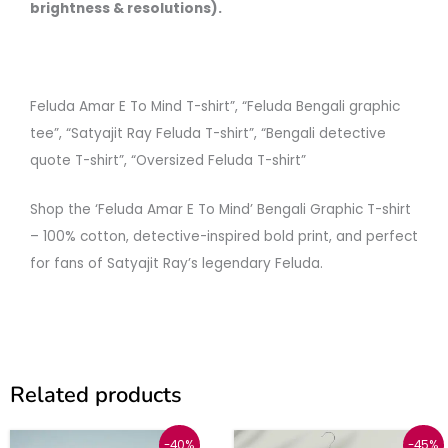
brightness & resolutions).
Feluda Amar E To Mind T-shirt”, “Feluda Bengali graphic
tee”, “Satyajit Ray Feluda T-shirt”, “Bengali detective
quote T-shirt”, “Oversized Feluda T-shirt”
Shop the ‘Feluda Amar E To Mind’ Bengali Graphic T-shirt
– 100% cotton, detective-inspired bold print, and perfect
for fans of Satyajit Ray’s legendary Feluda.
Related products
Price
Original
Current
This
This
-40%
-45%