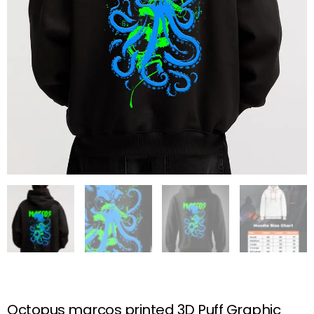
Octopus marcos printed 3D Puff Graphic