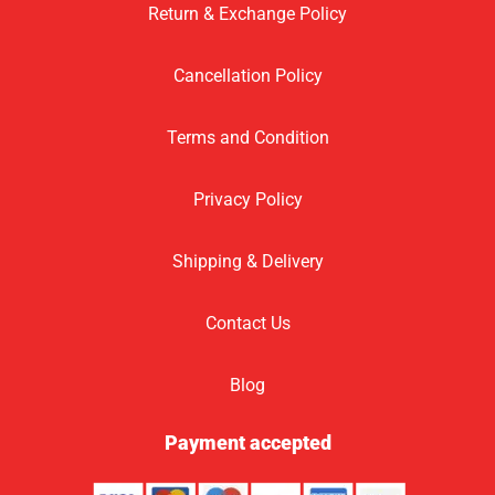
Return & Exchange Policy
Cancellation Policy
Terms and Condition
Privacy Policy
Shipping & Delivery
Contact Us
Blog
Payment accepted