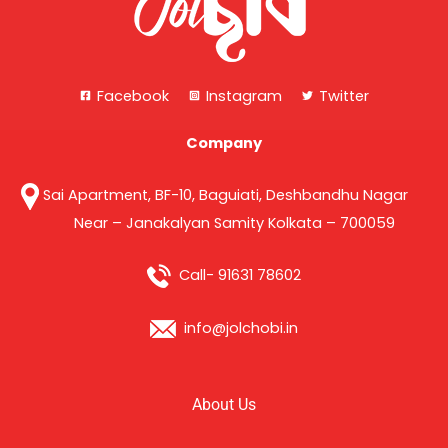
Facebook
Instagram
Twitter
Company
Sai Apartment, BF-10, Baguiati, Deshbandhu Nagar
Near – Janakalyan Samity Kolkata – 700059
Call- 91631 78602
info@jolchobi.in
About Us