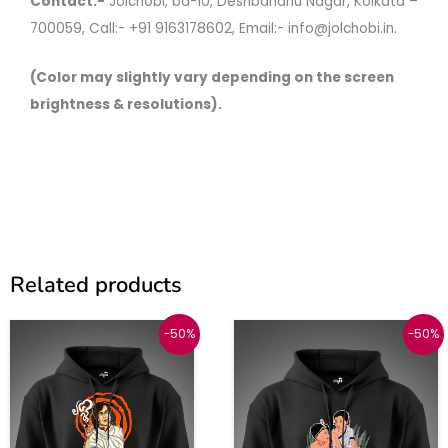
Contact:-
Jolchobi, bd-10, Deshbandhu Nagar, Kolkata –
700059, Call:- +91 9163178602, Email:- info@jolchobi.in.
(Color may slightly vary depending on the screen
brightness & resolutions).
Related products
Original
Current
Original
Current
This
This
-50%
-50%
price
price
price
price
was:
is:
was:
is:
product
produc
₹1999.
₹999.
₹1999.
₹999.
has
has
multiple
multipl
variants.
variant