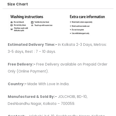
Size Chart
Estimated Delivery Time:-
In Kolkata 2-3 Days, Metros:
3-5 days, Rest : 7 – 10 days.
Free Delivery:-
Free Delivery available on Prepaid Order
Only (Online Payment).
Country:-
Made With Love In India.
Manufactured & Sold By:-
JOLCHOBI, BD-10,
Deshbandhu Nagar, Kolkata – 700059.