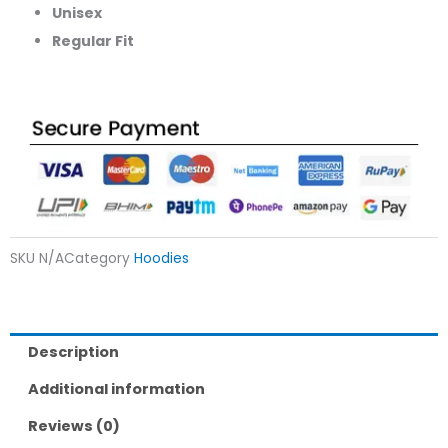
Unisex
Regular Fit
SKU
N/A
Category
Hoodies
Description
Additional information
Reviews (0)