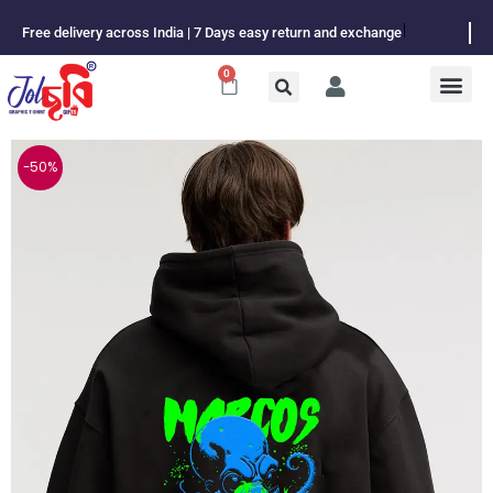
Skip
Free delivery across India | 7 Days easy return and exchange
to
content
0
Cart
-50%