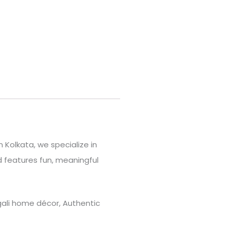
 Kolkata, we specialize in
 features fun, meaningful
engali home décor, Authentic