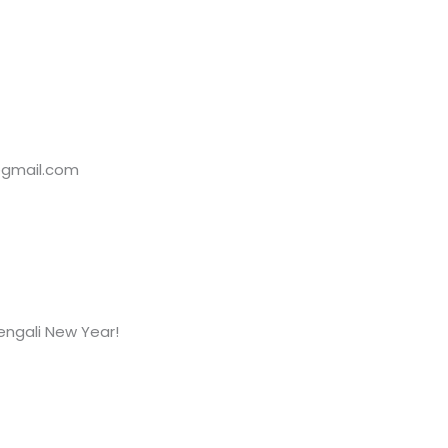
@gmail.com
Bengali New Year!