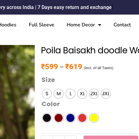
ery across India | 7 Days easy return and exchange
Hoodies
Full Sleeve
Home Decor
Contact
Poila Baisakh doodle W
₹
599
₹
619
Price range: ₹599 through ₹619
–
(incl. of all Taxes)
Size
Poila
Baisakh
S
M
L
XL
2XL
3XL
doodle
Color
Womens
T-
shirt
quantity