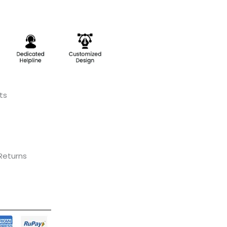
ts
 Returns