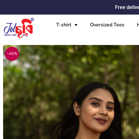
Skip
Free deliv
to
content
T-shirt
Oversized Tees
-40%