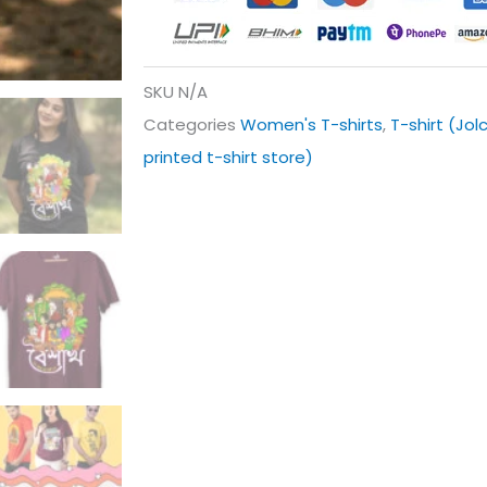
SKU
N/A
Categories
Women's T-shirts
,
T-shirt (Jol
printed t-shirt store)