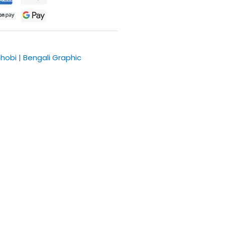
chobi | Bengali Graphic