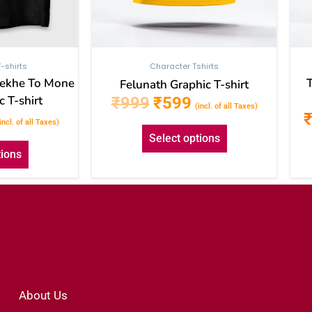
the
the
product
product
page
page
-shirts
Character Tshirts
Dekhe To Mone
Felunath Graphic T-shirt
 T-shirt
₹
999
₹
599
(incl. of all Taxes)
incl. of all Taxes)
Select options
tions
About Us