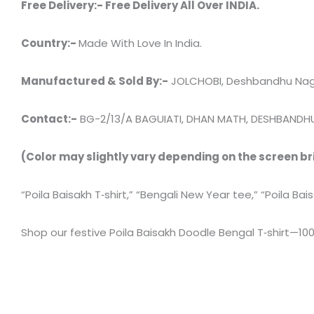
Free Delivery:- Free Delivery All Over INDIA.
Country:-
Made With Love In India.
Manufactured & Sold By:-
JOLCHOBI, Deshbandhu Naga
Contact:-
BG-2/13/A BAGUIATI, DHAN MATH, DESHBANDHU
(Color may slightly vary depending on the screen br
“Poila Baisakh T‑shirt,” “Bengali New Year tee,” “Poila Bai
Shop our festive Poila Baisakh Doodle Bengal T‑shirt—100