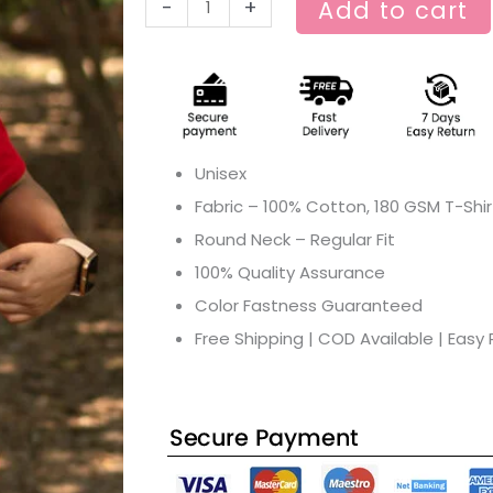
-
+
Add to cart
Unisex
Fabric – 100% Cotton, 180 GSM T-Shir
Round Neck – Regular Fit
100% Quality Assurance
Color Fastness Guaranteed
Free Shipping | COD Available | Easy