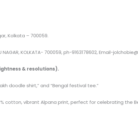
r, Kolkata – 700059.
 NAGAR, KOLKATA- 700059, ph-9163178602, Email-jolchobie
ightness & resolutions).
sakh doodle shirt,” and “Bengal festival tee.”
% cotton, vibrant Alpana print, perfect for celebrating the 