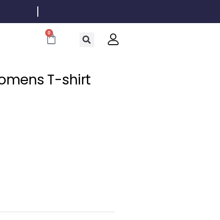
0
Cart
omens T-shirt