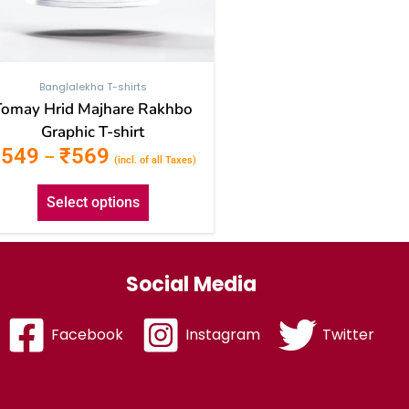
the
product
page
Banglalekha T-shirts
Tomay Hrid Majhare Rakhbo
Graphic T-shirt
₹
549
₹
569
–
(incl. of all Taxes)
Select options
Social Media
Facebook
Instagram
Twitter