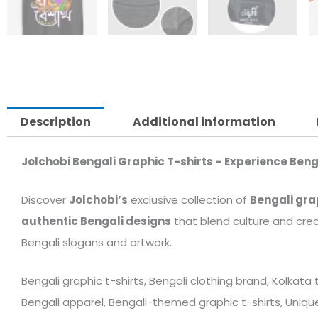
Description
Additional information
Jolchobi Bengali Graphic T-shirts – Experience Beng
Discover
Jolchobi’s
exclusive collection of
Bengali gra
authentic Bengali designs
that blend culture and crea
Bengali slogans and artwork.
Bengali graphic t-shirts, Bengali clothing brand, Kolkata
Bengali apparel, Bengali-themed graphic t-shirts, Unique 