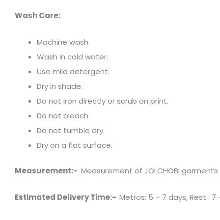
Wash Care:
Machine wash.
Wash in cold water.
Use mild detergent.
Dry in shade.
Do not iron directly or scrub on print.
Do not bleach.
Do not tumble dry.
Dry on a flat surface.
Measurement:-
Measurement of JOLCHOBI garments has 
Estimated Delivery Time:-
Metros: 5 – 7 days, Rest : 7 