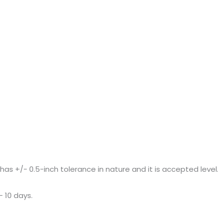
+/- 0.5-inch tolerance in nature and it is accepted level
– 10 days.