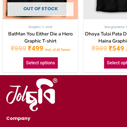
the
OUT OF STOCK
product
page
Graphic T-shirt
Banglalekha T
BatMan You Either Die a Hero
Dhoya Tulsi Pata 
Graphic T-shirt
Haina Graphic
₹
999
₹
499
₹
999
₹
549
(incl. of all Taxes)
(
Select options
Select op
Company