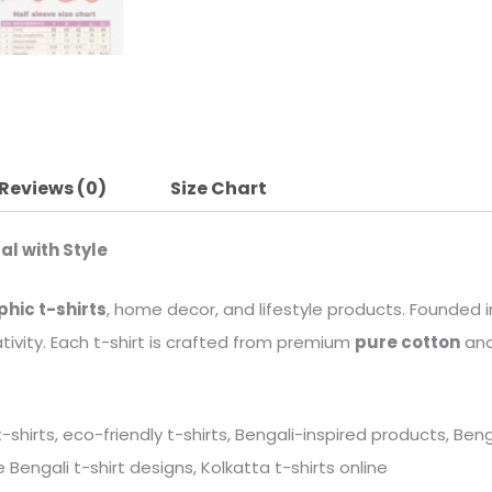
Reviews (0)
Size Chart
al with Style
phic t-shirts
, home decor, and lifestyle products. Founded in
tivity. Each t-shirt is crafted from premium
pure cotton
and
 t-shirts, eco-friendly t-shirts, Bengali-inspired products, B
Bengali t-shirt designs, Kolkatta t-shirts online