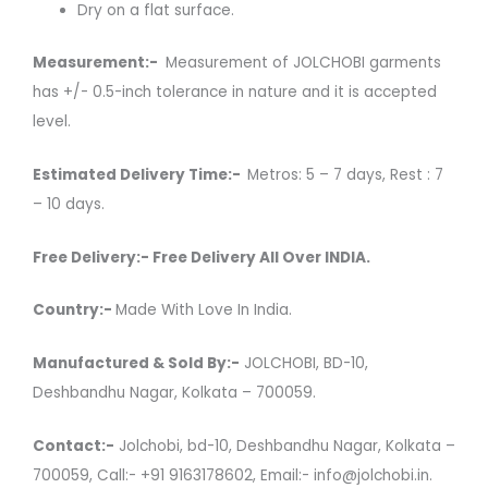
Dry on a flat surface.
Measurement:-
Measurement of JOLCHOBI garments
has +/- 0.5-inch tolerance in nature and it is accepted
level.
Estimated Delivery Time:-
Metros: 5 – 7 days, Rest : 7
– 10 days.
Free Delivery:- Free Delivery All Over INDIA.
Country:-
Made With Love In India.
Manufactured & Sold By:-
JOLCHOBI, BD-10,
Deshbandhu Nagar, Kolkata – 700059.
Contact:-
Jolchobi, bd-10, Deshbandhu Nagar, Kolkata –
700059, Call:- +91 9163178602, Email:- info@jolchobi.in.