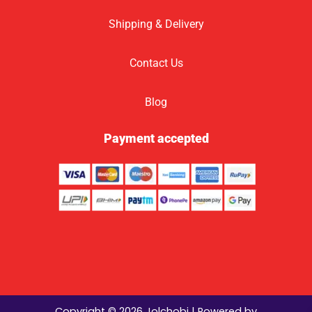
Shipping & Delivery
Contact Us
Blog
Payment accepted
Copyright © 2026 Jolchobi | Powered by