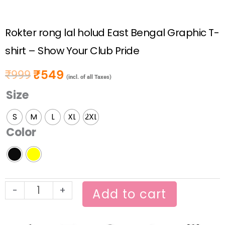
Rokter rong lal holud East Bengal Graphic T-
shirt – Show Your Club Pride
₹
549
₹
999
Original price was: ₹999.
Current price is: ₹549.
(incl. of all Taxes)
Size
Rokter
rong
S
M
L
XL
2XL
lal
Color
holud
East
Bengal
Graphic
-
+
T-
Add to cart
shirt
–