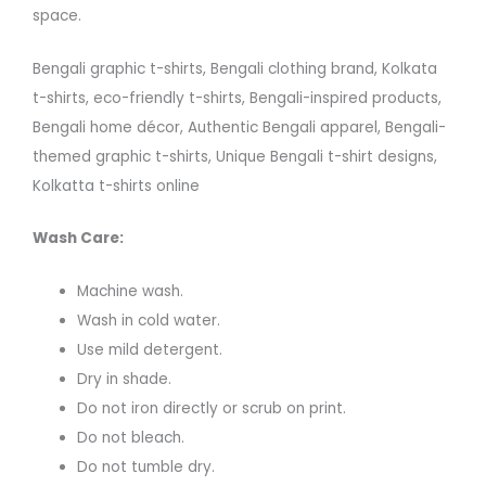
space.
Bengali graphic t-shirts, Bengali clothing brand, Kolkata
t-shirts, eco-friendly t-shirts, Bengali-inspired products,
Bengali home décor, Authentic Bengali apparel, Bengali-
themed graphic t-shirts, Unique Bengali t-shirt designs,
Kolkatta t-shirts online
Wash Care:
Machine wash.
Wash in cold water.
Use mild detergent.
Dry in shade.
Do not iron directly or scrub on print.
Do not bleach.
Do not tumble dry.