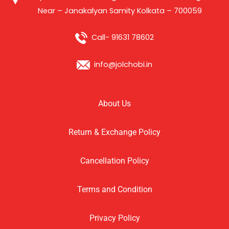
Near – Janakalyan Samity Kolkata – 700059
Call- 91631 78602
info@jolchobi.in
About Us
Return & Exchange Policy
Cancellation Policy
Terms and Condition
Privacy Policy