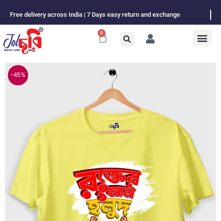
Skip
Free delivery across India | 7 Days easy return and exchange
to
content
0
Cart
-45%