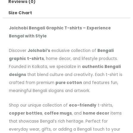
Reviews (0)
Size Chart
Jolchobi Bengali Graphic T-shirts – Experience
Bengal with Style
Discover
Jolchobi’s
exclusive collection of
Bengali
graphic t-shirts
, home decor, and lifestyle products.
Founded in Kolkata, we specialize in
authentic Bengali
designs
that blend culture and creativity. Each t-shirt is
crafted from premium
pure cotton
and features fun,
meaningful Bengali slogans and artwork.
Shop our unique collection of
eco-friendly
t-shirts,
copper bottles
,
coffee mugs
, and
home decor
items
that showcase Bengal’s rich heritage. Perfect for
everyday wear, gifts, or adding a Bengali touch to your