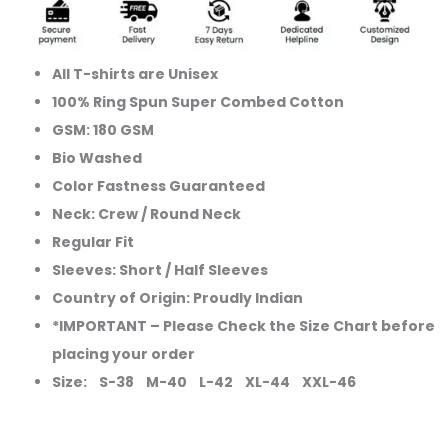
Show
Your
Club
All T-shirts are Unisex
Pride
100% Ring Spun Super Combed Cotton
quantity
GSM: 180 GSM
Bio Washed
Color Fastness Guaranteed
Neck: Crew / Round Neck
Regular Fit
Sleeves: Short / Half Sleeves
Country of Origin: Proudly Indian
*IMPORTANT – Please Check the Size Chart before
placing your order
Size: S-38 M-40 L-42 XL-44 XXL-46