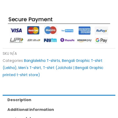
SKU
N/A
Categories
Banglalekha T-shirts
,
Bengali Graphic T-shirt
(Lekha)
,
Men's T-shirt
,
T-shirt (Jolchobi | Bengali Graphic
printed t-shirt store)
Description
Additional information