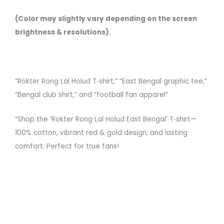
(Color may slightly vary depending on the screen
brightness & resolutions).
“Rokter Rong Lal Holud T‑shirt,” “East Bengal graphic tee,”
“Bengal club shirt,” and “football fan apparel”
“Shop the ‘Rokter Rong Lal Holud East Bengal’ T‑shirt—
100% cotton, vibrant red & gold design, and lasting
comfort. Perfect for true fans!