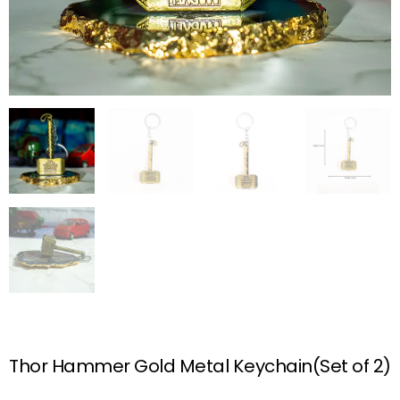
Thor Hammer Gold Metal Keychain(Set of 2)