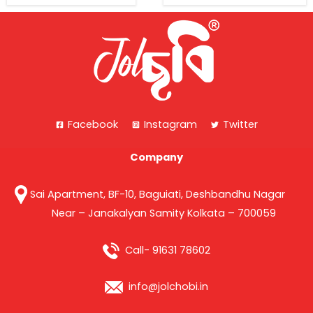
Facebook
Instagram
Twitter
Company
Sai Apartment, BF-10, Baguiati, Deshbandhu Nagar
Near – Janakalyan Samity Kolkata – 700059
Call- 91631 78602
info@jolchobi.in