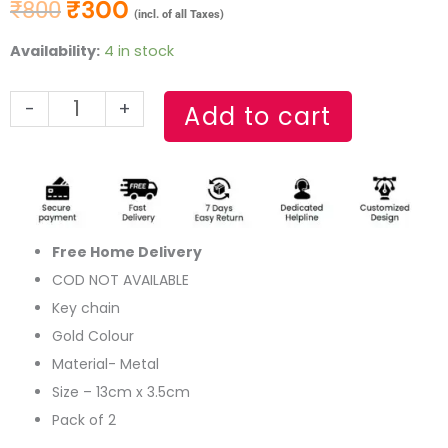
₹
300
₹
800
Original price was: ₹800.
Current price is: ₹300.
(incl. of all Taxes)
Thor
Availability:
4 in stock
Hammer
Gold
-
+
Add to cart
Metal
Keychain(Set
of
2)
quantity
Free Home Delivery
COD NOT AVAILABLE
Key chain
Gold Colour
Material- Metal
Size – 13cm x 3.5cm
Pack of 2