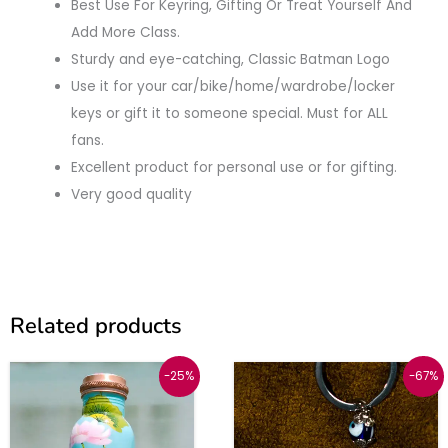
Best Use For Keyring, Gifting Or Treat Yourself And
Add More Class.
Sturdy and eye-catching, Classic Batman Logo
Use it for your car/bike/home/wardrobe/locker
keys or gift it to someone special. Must for ALL
fans.
Excellent product for personal use or for gifting.
Very good quality
Related products
Original
Current
Original
Current
-25%
-67%
price
price
price
price
was:
is:
was:
is:
₹1999.
₹1499.
₹449.
₹150.