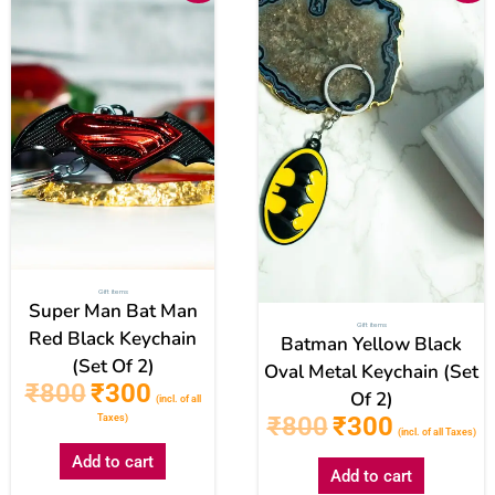
was:
is:
was:
is:
₹800.
₹300.
₹800.
₹300.
Gift items
Super Man Bat Man
Gift items
Red Black Keychain
Batman Yellow Black
(Set Of 2)
Oval Metal Keychain (Set
₹
800
₹
300
Of 2)
(incl. of all
₹
800
₹
300
Taxes)
(incl. of all Taxes)
Add to cart
Add to cart