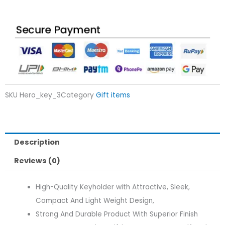
SKU
Hero_key_3
Category
Gift items
Description
Reviews (0)
High-Quality Keyholder with Attractive, Sleek,
Compact And Light Weight Design,
Strong And Durable Product With Superior Finish