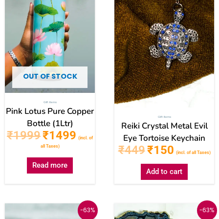
OUT OF STOCK
Gift items
Pink Lotus Pure Copper
Gift items
Bottle (1Ltr)
Reiki Crystal Metal Evil
₹
1999
₹
1499
Eye Tortoise Keychain
(incl. of
₹
449
₹
150
all Taxes)
(incl. of all Taxes)
Read more
Add to cart
Original
Current
Original
Current
-63%
-63%
price
price
price
price