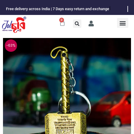
Skip
Free delivery across India | 7 Days easy return and exchange
to
content
0
Cart
-63%