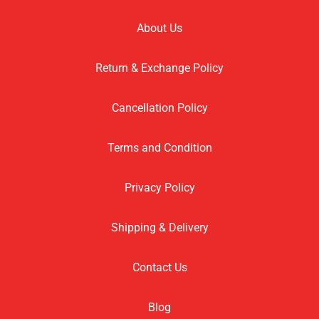
About Us
Return & Exchange Policy
Cancellation Policy
Terms and Condition
Privacy Policy
Shipping & Delivery
Contact Us
Blog