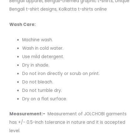
Bengali apparel, Bengali-themed graphic t-shirts, Unique
Bengali t-shirt designs, Kolkatta t-shirts online
Wash Care:
Machine wash.
Wash in cold water.
Use mild detergent.
Dry in shade.
Do not iron directly or scrub on print.
Do not bleach.
Do not tumble dry.
Dry on a flat surface.
Measurement:-
Measurement of JOLCHOBI garments
has +/- 0.5-inch tolerance in nature and it is accepted
level.