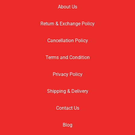
About Us
Return & Exchange Policy
Cancellation Policy
Terms and Condition
Privacy Policy
Shipping & Delivery
Contact Us
Blog