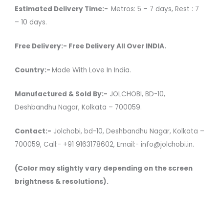
Estimated Delivery Time:-
Metros: 5 – 7 days, Rest : 7
– 10 days.
Free Delivery:- Free Delivery All Over INDIA.
Country:-
Made With Love In India.
Manufactured & Sold By:-
JOLCHOBI, BD-10,
Deshbandhu Nagar, Kolkata – 700059.
Contact:-
Jolchobi, bd-10, Deshbandhu Nagar, Kolkata –
700059, Call:- +91 9163178602, Email:- info@jolchobi.in.
(Color may slightly vary depending on the screen
brightness & resolutions).