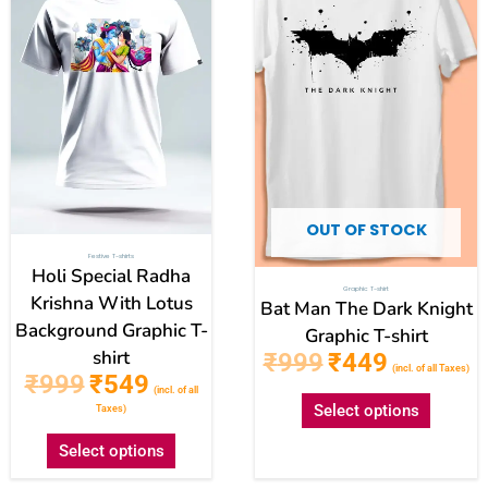
has
has
multiple
multipl
variants.
variant
The
The
options
option
may
may
be
be
chosen
chose
OUT OF STOCK
on
on
Festive T-shirts
the
the
Holi Special Radha
Graphic T-shirt
product
produc
Krishna With Lotus
Bat Man The Dark Knight
Background Graphic T-
page
page
Graphic T-shirt
shirt
₹
999
₹
449
(incl. of all Taxes)
₹
999
₹
549
(incl. of all
Select options
Taxes)
Select options