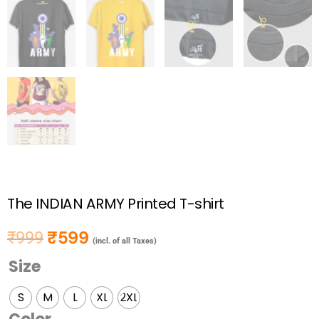
The INDIAN ARMY Printed T-shirt
₹
599
₹
999
Original price was: ₹999.
Current price is: ₹599.
(incl. of all Taxes)
Size
The
INDIAN
S
M
L
XL
2XL
ARMY