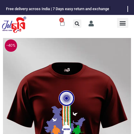
Skip
Free delivery across India | 7 Days easy return and exchange
to
content
0
Cart
-40%