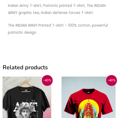
Indian
Army
T-
shirt,
Patriotic
printed
T-
shirt,
The
INDIAN
ARMY
graphic
tee,
Indian
defense
forces
T-
shirt
The
INDIAN
ARMY
Printed
T-
shirt –
100%
cotton,
powerful
patriotic
design.
Related products
Original
Current
Price
This
This
-40%
-40%
price
price
range:
was:
is:
₹599
product
produc
₹999.
₹599.
through
has
has
₹619
multiple
multipl
variants.
variant
The
The