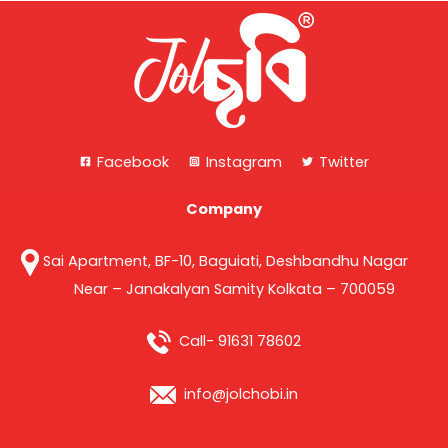
Facebook
Instagram
Twitter
Company
Sai Apartment, BF-10, Baguiati, Deshbandhu Nagar
Near – Janakalyan Samity Kolkata – 700059
Call- 91631 78602
info@jolchobi.in