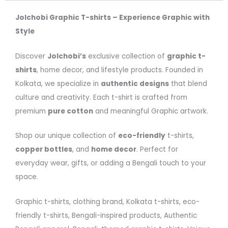
Jolchobi Graphic T-shirts – Experience Graphic with
Style
Discover
Jolchobi’s
exclusive collection of
graphic t-
shirts
, home decor, and lifestyle products. Founded in
Kolkata, we specialize in
authentic designs
that blend
culture and creativity. Each t-shirt is crafted from
premium
pure cotton
and meaningful Graphic artwork.
Shop our unique collection of
eco-friendly
t-shirts,
copper bottles
, and
home decor
. Perfect for
everyday wear, gifts, or adding a Bengali touch to your
space.
Graphic t-shirts, clothing brand, Kolkata t-shirts, eco-
friendly t-shirts, Bengali-inspired products, Authentic