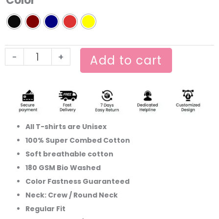
Color
Printed
T-
shirt
quantity
-
+
Add to cart
All T-shirts are Unisex
100% Super Combed Cotton
Soft breathable cotton
180 GSM Bio Washed
Color Fastness Guaranteed
Neck: Crew / Round Neck
Regular Fit