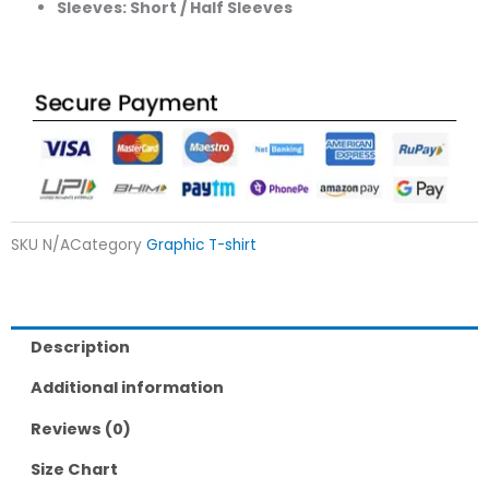
Sleeves: Short / Half Sleeves
SKU
N/A
Category
Graphic T-shirt
Description
Additional information
Reviews (0)
Size Chart