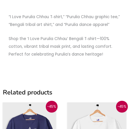
“I Love Purulia Chhau T‑shirt,” “Purulia Chhau graphic tee,”
“Bengali tribal art shirt,” and “Purulia dance apparel”
Shop the ‘I Love Purulia Chhau’ Bengali T‑shirt—100%
cotton, vibrant tribal mask print, and lasting comfort.
Perfect for celebrating Purulia’s dance heritage!
Related products
Original
Current
Original
Current
This
This
-45%
-45%
price
price
price
price
was:
is:
was:
is:
product
produc
₹999.
₹549.
₹999.
₹549.
has
has