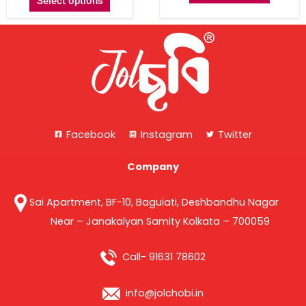
Select options
Facebook
Instagram
Twitter
Company
Sai Apartment, BF-10, Baguiati, Deshbandhu Nagar
Near – Janakalyan Samity Kolkata – 700059
Call- 91631 78602
info@jolchobi.in