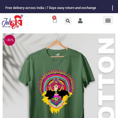
Skip
Free delivery across India | 7 Days easy return and exchange
to
content
0
Cart
-40%