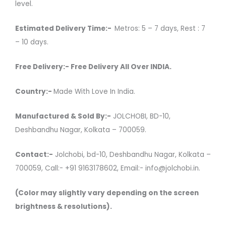
level.
Estimated Delivery Time:-
Metros: 5 – 7 days, Rest : 7
– 10 days.
Free Delivery:- Free Delivery All Over INDIA.
Country:-
Made With Love In India.
Manufactured & Sold By:-
JOLCHOBI, BD-10,
Deshbandhu Nagar, Kolkata – 700059.
Contact:-
Jolchobi, bd-10, Deshbandhu Nagar, Kolkata –
700059, Call:- +91 9163178602, Email:- info@jolchobi.in.
(Color may slightly vary depending on the screen
brightness & resolutions).