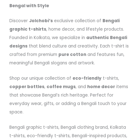
Bengal with Style
Discover
Jolchobi’s
exclusive collection of
Bengali
graphic t-shirts
, home decor, and lifestyle products.
Founded in Kolkata, we specialize in
authentic Bengali
designs
that blend culture and creativity. Each t-shirt is
crafted from premium
pure cotton
and features fun,
meaningful Bengali slogans and artwork.
Shop our unique collection of
eco-friendly
t-shirts,
copper bottles
,
coffee mugs
, and
home decor
items
that showcase Bengal’s rich heritage. Perfect for
everyday wear, gifts, or adding a Bengali touch to your
space.
Bengali graphic t-shirts, Bengali clothing brand, Kolkata
t-shirts, eco-friendly t-shirts, Bengali-inspired products,