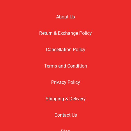
About Us
Return & Exchange Policy
Cancellation Policy
Terms and Condition
Privacy Policy
Shipping & Delivery
Contact Us