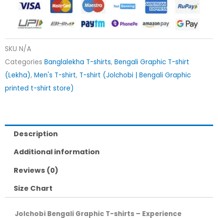
SKU
N/A
Categories
Banglalekha T-shirts
,
Bengali Graphic T-shirt
(Lekha)
,
Men's T-shirt
,
T-shirt (Jolchobi | Bengali Graphic
printed t-shirt store)
Description
Additional information
Reviews (0)
Size Chart
Jolchobi Bengali Graphic T-shirts – Experience