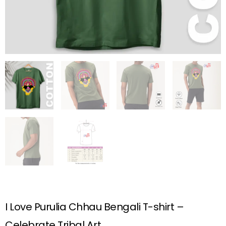
I Love Purulia Chhau Bengali T-shirt –
Celebrate Tribal Art