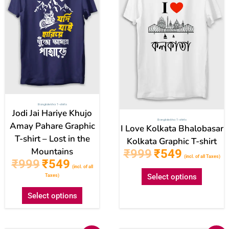
multiple
multipl
variants.
variant
The
The
options
option
may
may
be
be
chosen
chose
on
on
Banglalekha T-shirts
the
the
Jodi Jai Hariye Khujo
Banglalekha T-shirts
product
produc
Amay Pahare Graphic
I Love Kolkata Bhalobasar
T-shirt – Lost in the
page
page
Kolkata Graphic T-shirt
Mountains
₹
999
₹
549
(incl. of all Taxes)
₹
999
₹
549
(incl. of all
Select options
Taxes)
Select options