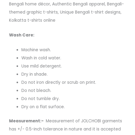
Bengali home décor, Authentic Bengali apparel, Bengali-
themed graphic t-shirts, Unique Bengali t-shirt designs,
Kolkatta t-shirts online
Wash Care:
Machine wash.
Wash in cold water.
Use mild detergent.
Dry in shade.
Do not iron directly or scrub on print.
Do not bleach.
Do not tumble dry.
Dry on a flat surface.
Measurement:-
Measurement of JOLCHOBI garments
has +/- 0.5-inch tolerance in nature and it is accepted