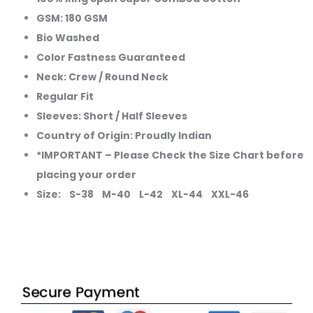
GSM: 180 GSM
Bio Washed
Color Fastness Guaranteed
Neck: Crew / Round Neck
Regular Fit
Sleeves: Short / Half Sleeves
Country of Origin: Proudly Indian
*IMPORTANT – Please Check the Size Chart before
placing your order
Size: S-38 M-40 L-42 XL-44 XXL-46