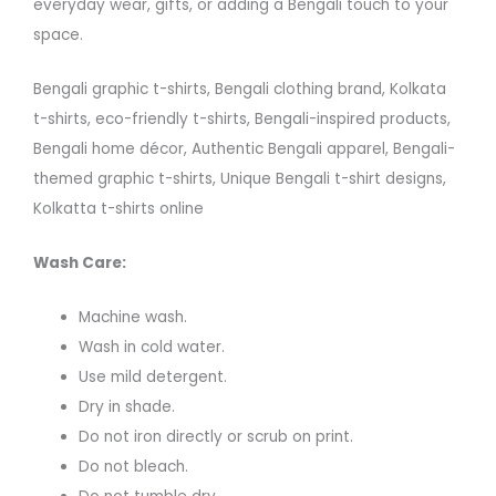
everyday wear, gifts, or adding a Bengali touch to your
space.
Bengali graphic t-shirts, Bengali clothing brand, Kolkata
t-shirts, eco-friendly t-shirts, Bengali-inspired products,
Bengali home décor, Authentic Bengali apparel, Bengali-
themed graphic t-shirts, Unique Bengali t-shirt designs,
Kolkatta t-shirts online
Wash Care:
Machine wash.
Wash in cold water.
Use mild detergent.
Dry in shade.
Do not iron directly or scrub on print.
Do not bleach.