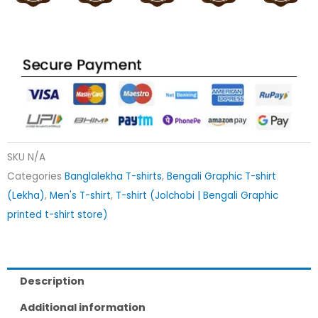
SKU
N/A
Categories
Banglalekha T-shirts
,
Bengali Graphic T-shirt
(Lekha)
,
Men's T-shirt
,
T-shirt (Jolchobi | Bengali Graphic
printed t-shirt store)
Description
Additional information