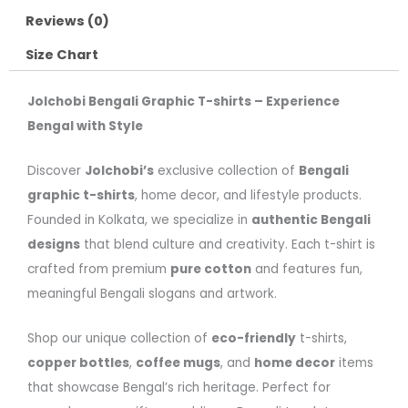
Reviews (0)
Size Chart
Jolchobi Bengali Graphic T-shirts – Experience
Bengal with Style
Discover
Jolchobi’s
exclusive collection of
Bengali
graphic t-shirts
, home decor, and lifestyle products.
Founded in Kolkata, we specialize in
authentic Bengali
designs
that blend culture and creativity. Each t-shirt is
crafted from premium
pure cotton
and features fun,
meaningful Bengali slogans and artwork.
Shop our unique collection of
eco-friendly
t-shirts,
copper bottles
,
coffee mugs
, and
home decor
items
that showcase Bengal’s rich heritage. Perfect for