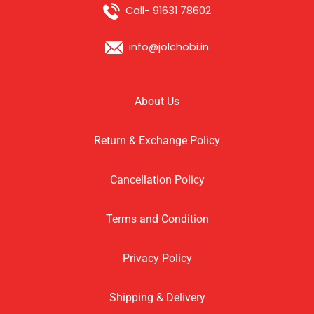
Call- 91631 78602
info@jolchobi.in
About Us
Return & Exchange Policy
Cancellation Policy
Terms and Condition
Privacy Policy
Shipping & Delivery