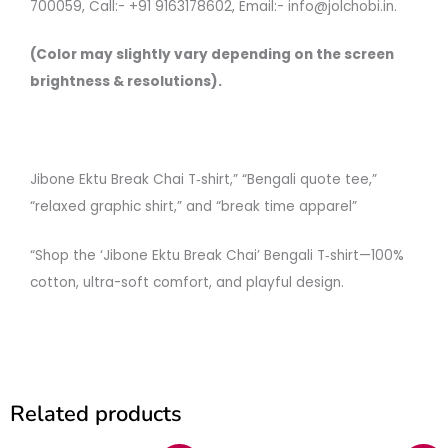
700059, Call:- +91 9163178602, Email:- info@jolchobi.in.
(Color may slightly vary depending on the screen
brightness & resolutions).
Jibone Ektu Break Chai T‑shirt,” “Bengali quote tee,”
“relaxed graphic shirt,” and “break time apparel”
“Shop the ‘Jibone Ektu Break Chai’ Bengali T‑shirt—100%
cotton, ultra-soft comfort, and playful design.
Related products