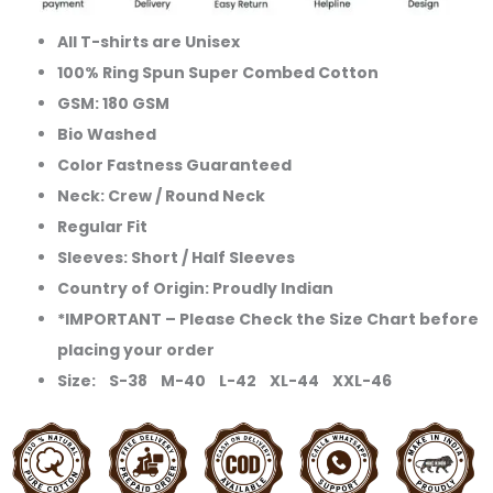
All T-shirts are Unisex
100% Ring Spun Super Combed Cotton
GSM: 180 GSM
Bio Washed
Color Fastness Guaranteed
Neck: Crew / Round Neck
Regular Fit
Sleeves: Short / Half Sleeves
Country of Origin: Proudly Indian
*IMPORTANT – Please Check the Size Chart before
placing your order
Size: S-38 M-40 L-42 XL-44 XXL-46