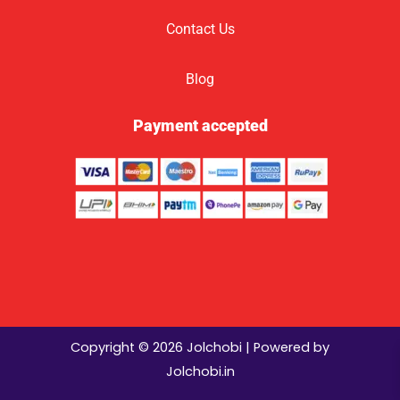
Contact Us
Blog
Payment accepted
Copyright © 2026 Jolchobi | Powered by
Jolchobi.in