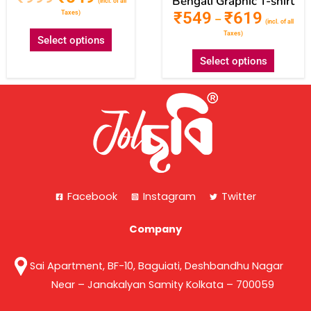
Bengali Graphic T-shirt
(incl. of all
₹
549
₹
619
Taxes)
–
(incl. of all
Taxes)
Select options
Select options
Facebook
Instagram
Twitter
Company
Sai Apartment, BF-10, Baguiati, Deshbandhu Nagar
Near – Janakalyan Samity Kolkata – 700059