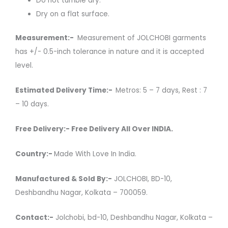
Do not tumble dry.
Dry on a flat surface.
Measurement:-
Measurement of JOLCHOBI garments
has +/- 0.5-inch tolerance in nature and it is accepted
level.
Estimated Delivery Time:-
Metros: 5 – 7 days, Rest : 7
– 10 days.
Free Delivery:- Free Delivery All Over INDIA.
Country:-
Made With Love In India.
Manufactured & Sold By:-
JOLCHOBI, BD-10,
Deshbandhu Nagar, Kolkata – 700059.
Contact:-
Jolchobi, bd-10, Deshbandhu Nagar, Kolkata –