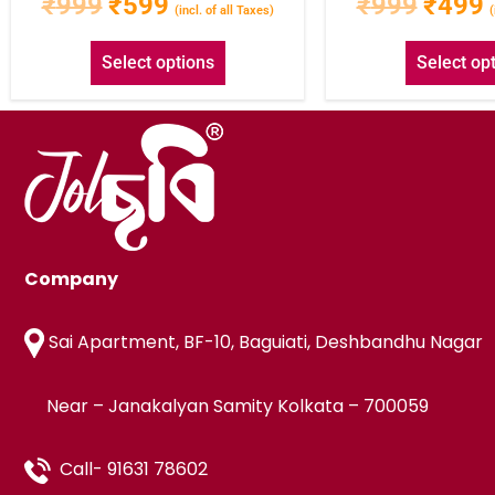
₹
999
₹
599
₹
999
₹
499
(incl. of all Taxes)
(
Select options
Select op
Company
Sai Apartment, BF-10, Baguiati, Deshbandhu Nagar
Near – Janakalyan Samity Kolkata – 700059
Call- 91631 78602