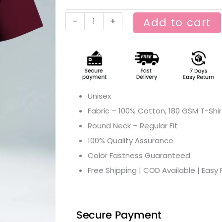
machine
-
+
Add to cart
pran
Graphic
T-
shirt
quantity
Unisex
Fabric – 100% Cotton, 180 GSM T-Shir
Round Neck – Regular Fit
100% Quality Assurance
Color Fastness Guaranteed
Free Shipping | COD Available | Easy