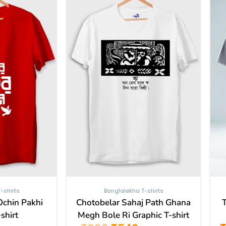
499.
₹999.
₹549.
has
has
multiple
multiple
variants.
variants.
The
The
options
options
may
may
be
be
chosen
chosen
on
on
the
the
product
product
page
page
-shirts
Banglalekha T-shirts
Ochin Pakhi
Chotobelar Sahaj Path Ghana
shirt
Megh Bole Ri Graphic T-shirt