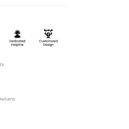
ts
 Returns