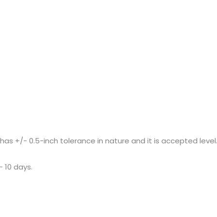
+/- 0.5-inch tolerance in nature and it is accepted level
– 10 days.