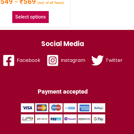
₹
549
₹
569
–
(incl. of all Taxes)
Select options
Social Media
Facebook
Instagram
Twitter
Payment accepted