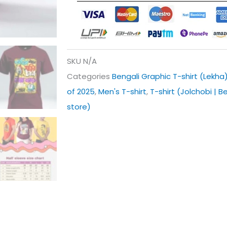
SKU
N/A
Categories
Bengali Graphic T-shirt (Lekha
of 2025
,
Men's T-shirt
,
T-shirt (Jolchobi | B
store)