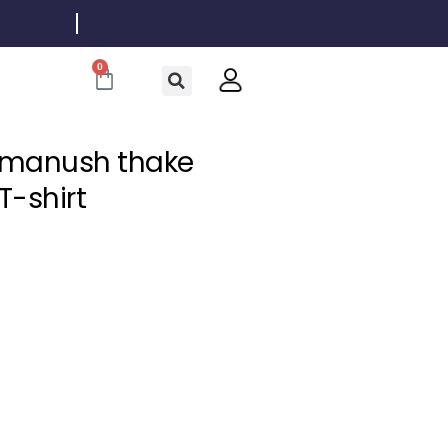
0
Cart
n manush thake
-shirt