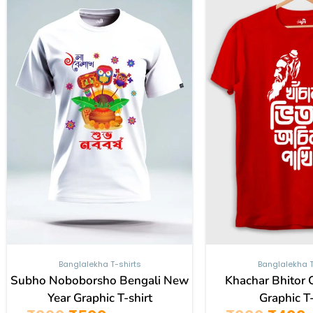
₹999.
₹599.
₹999.
₹
has
multiple
variants.
The
options
may
be
chosen
on
the
product
page
Banglalekha T-shirts
Banglalekha T
Subho Noboborsho Bengali New
Khachar Bhitor 
Year Graphic T-shirt
Graphic T-