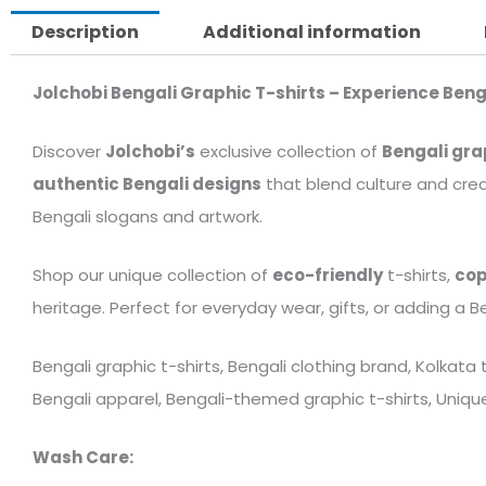
Description
Additional information
Jolchobi Bengali Graphic T-shirts – Experience Beng
Discover
Jolchobi’s
exclusive collection of
Bengali gra
authentic Bengali designs
that blend culture and crea
Bengali slogans and artwork.
Shop our unique collection of
eco-friendly
t-shirts,
cop
heritage. Perfect for everyday wear, gifts, or adding a B
Bengali graphic t-shirts, Bengali clothing brand, Kolkata
Bengali apparel, Bengali-themed graphic t-shirts, Unique 
Wash Care: