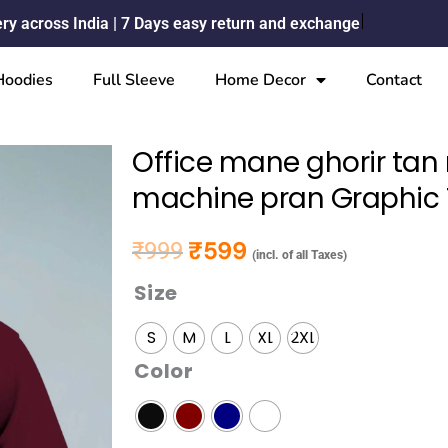
ery across India | 7 Days easy return and exchange
Hoodies
Full Sleeve
Home Decor
Contact
Office mane ghorir ta
machine pran Graphic T
₹
599
₹
999
Original price was: ₹999.
Current price is: ₹599.
(incl. of all Taxes)
Size
Office
mane
S
M
L
XL
2XL
ghorir
Color
tan
manush
thake