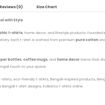
Reviews (0)
Size Chart
al with Style
phic t-shirts
, home decor, and lifestyle products. Founded in
tivity. Each t-shirt is crafted from premium
pure cotton
and
per bottles
,
coffee mugs
, and
home decor
items that sh
engali touch to your space.
 t-shirts, eco-friendly t-shirts, Bengali-inspired products, B
Bengali t-shirt designs, Kolkatta t-shirts online