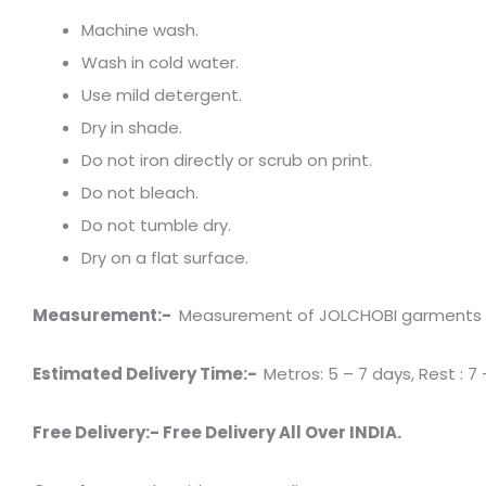
Machine wash.
Wash in cold water.
Use mild detergent.
Dry in shade.
Do not iron directly or scrub on print.
Do not bleach.
Do not tumble dry.
Dry on a flat surface.
Measurement:-
Measurement of JOLCHOBI garments has 
Estimated Delivery Time:-
Metros: 5 – 7 days, Rest : 7 
Free Delivery:- Free Delivery All Over INDIA.