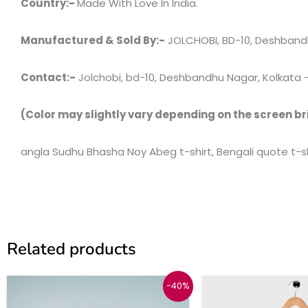
Country:-
Made With Love In India.
Manufactured & Sold By:-
JOLCHOBI, BD-10, Deshbandh
Contact:-
Jolchobi, bd-10, Deshbandhu Nagar, Kolkata – 7
(Color may slightly vary depending on the screen br
angla Sudhu Bhasha Noy Abeg t-shirt, Bengali quote t-shi
Related products
Original
Current
Origina
C
This
-40%
price
price
price
p
product
was:
is:
was:
i