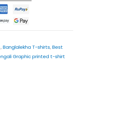
)
,
Banglalekha T-shirts
,
Best
engali Graphic printed t-shirt