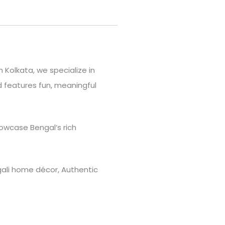
 Kolkata, we specialize in
 features fun, meaningful
owcase Bengal’s rich
engali home décor, Authentic