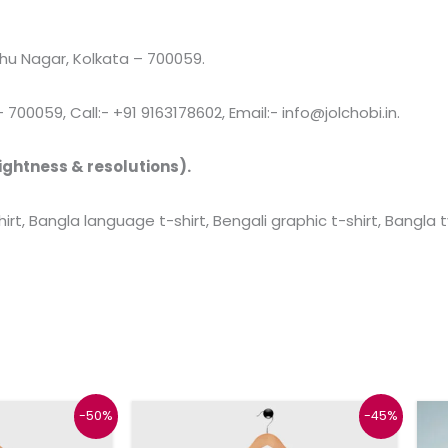
u Nagar, Kolkata – 700059.
00059, Call:- +91 9163178602, Email:- info@jolchobi.in.
ightness & resolutions).
rt, Bangla language t-shirt, Bengali graphic t-shirt, Bangla
l
urrent
Original
Current
This
This
-50%
-45%
rice
price
price
product
product
s:
was:
is: