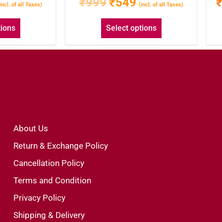
₹
999
₹
549
incl. of all Taxes)
(incl. of all Taxes)
tions
Select options
About Us
Return & Exchange Policy
Cancellation Policy
Terms and Condition
Privacy Policy
Shipping & Delivery