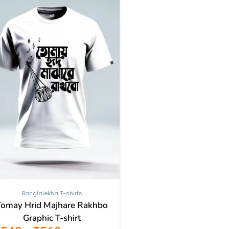
through
has
₹569
multiple
variants.
The
options
may
be
chosen
on
the
product
page
Banglalekha T-shirts
Tomay Hrid Majhare Rakhbo
Graphic T-shirt