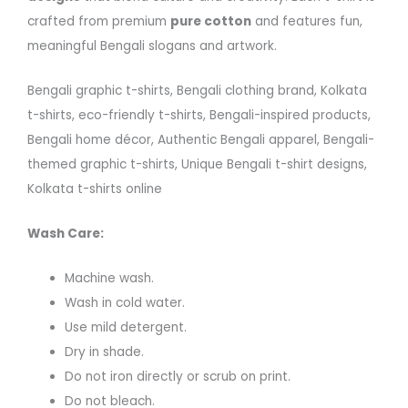
crafted from premium
pure cotton
and features fun,
meaningful Bengali slogans and artwork.
Bengali graphic t-shirts, Bengali clothing brand, Kolkata
t-shirts, eco-friendly t-shirts, Bengali-inspired products,
Bengali home décor, Authentic Bengali apparel, Bengali-
themed graphic t-shirts, Unique Bengali t-shirt designs,
Kolkata t-shirts online
Wash Care:
Machine wash.
Wash in cold water.
Use mild detergent.
Dry in shade.
Do not iron directly or scrub on print.
Do not bleach.