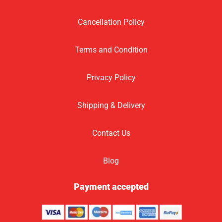
Cancellation Policy
Terms and Condition
Privacy Policy
Shipping & Delivery
Contact Us
Blog
Payment accepted