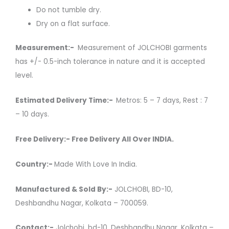
Do not tumble dry.
Dry on a flat surface.
Measurement:-
Measurement of JOLCHOBI garments
has +/- 0.5-inch tolerance in nature and it is accepted
level.
Estimated Delivery Time:-
Metros: 5 – 7 days, Rest : 7
– 10 days.
Free Delivery:- Free Delivery All Over INDIA.
Country:-
Made With Love In India.
Manufactured & Sold By:-
JOLCHOBI, BD-10,
Deshbandhu Nagar, Kolkata – 700059.
Contact:-
Jolchobi, bd-10, Deshbandhu Nagar, Kolkata –