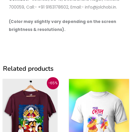
700059, Call:- +91 9163178602, Email:- info@jolchobi.in.
(Color may slightly vary depending on the screen
brightness & resolutions).
Related products
Original
Current
This
This
-65%
price
price
was:
is:
product
produc
₹999.
₹350.
has
has
multiple
multipl
variants.
variant
The
The
options
option