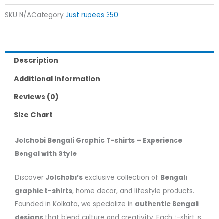
SKU
N/A
Category
Just rupees 350
Description
Additional information
Reviews (0)
Size Chart
Jolchobi Bengali Graphic T-shirts – Experience
Bengal with Style
Discover
Jolchobi’s
exclusive collection of
Bengali
graphic t-shirts
, home decor, and lifestyle products.
Founded in Kolkata, we specialize in
authentic Bengali
designs
that blend culture and creativity. Each t-shirt is