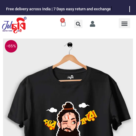
Skip
Free delivery across India | 7 Days easy return and exchange
to
content
0
Cart
-65%