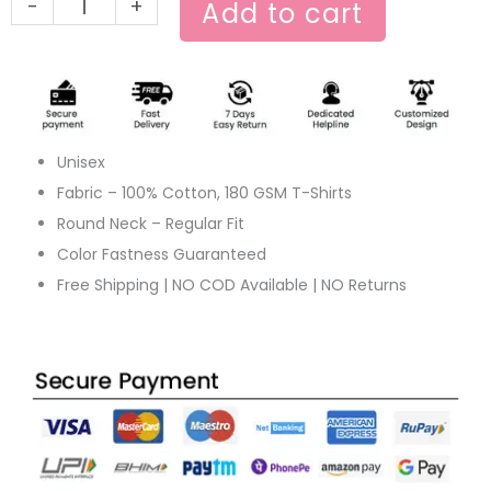
-
+
Add to cart
Unisex
Fabric – 100% Cotton, 180 GSM T-Shirts
Round Neck – Regular Fit
Color Fastness Guaranteed
Free Shipping | NO COD Available | NO Returns