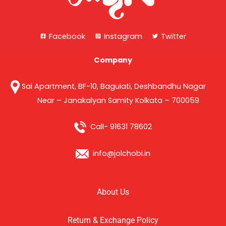
Facebook
Instagram
Twitter
Company
Sai Apartment, BF-10, Baguiati, Deshbandhu Nagar
Near – Janakalyan Samity Kolkata – 700059
Call- 91631 78602
info@jolchobi.in
About Us
Return & Exchange Policy